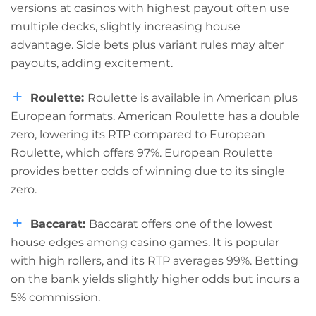
versions at casinos with highest payout often use
multiple decks, slightly increasing house
advantage. Side bets plus variant rules may alter
payouts, adding excitement.
Roulette:
Roulette is available in American plus
European formats. American Roulette has a double
zero, lowering its RTP compared to European
Roulette, which offers 97%. European Roulette
provides better odds of winning due to its single
zero.
Baccarat:
Baccarat offers one of the lowest
house edges among casino games. It is popular
with high rollers, and its RTP averages 99%. Betting
on the bank yields slightly higher odds but incurs a
5% commission.