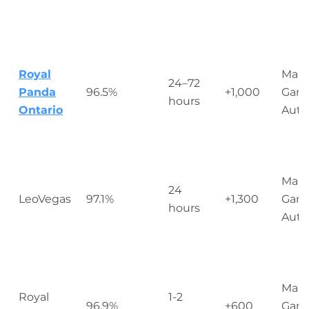
Royal
Malt
24–72
Panda
96.5%
+1,000
Gam
hours
Ontario
Auth
Malt
24
LeoVegas
97.1%
+1,300
Gam
hours
Auth
Malt
Royal
1-2
96.9%
+600
Gam