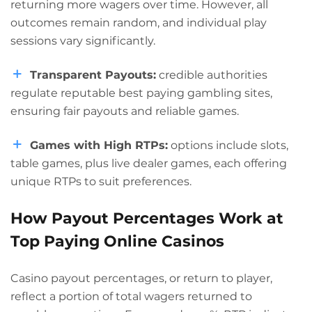
returning more wagers over time. However, all
outcomes remain random, and individual play
sessions vary significantly.
Transparent Payouts:
credible authorities
regulate reputable best paying gambling sites,
ensuring fair payouts and reliable games.
Games with High RTPs:
options include slots,
table games, plus live dealer games, each offering
unique RTPs to suit preferences.
How Payout Percentages Work at
Top Paying Online Casinos
Casino payout percentages, or return to player,
reflect a portion of total wagers returned to