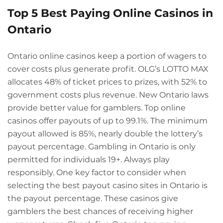
Top 5 Best Paying Online Casinos in
Ontario
Ontario online casinos keep a portion of wagers to
cover costs plus generate profit. OLG’s LOTTO MAX
allocates 48% of ticket prices to prizes, with 52% to
government costs plus revenue. New Ontario laws
provide better value for gamblers. Top online
casinos offer payouts of up to 99.1%. The minimum
payout allowed is 85%, nearly double the lottery’s
payout percentage. Gambling in Ontario is only
permitted for individuals 19+. Always play
responsibly. One key factor to consider when
selecting the best payout casino sites in Ontario is
the payout percentage. These casinos give
gamblers the best chances of receiving higher