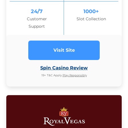
24/7
1000+
Customer
Slot Collection
Support
Visit Site
Spin Casino Review
19+ T&C Apply
Play Responsibly