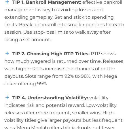
TIP 1. Bankroll Management:
effective bankroll
management is key to avoiding losses and
extending gameplay. Set and stick to spending
limits. Break a bankroll into smaller portions for each
session. Use stop-loss limits to walk away after
losing a set amount.
TIP 2. Choosing High RTP Titles:
RTP shows
how much wagered is returned over time. Releases
with higher RTPs increase the chances of better
payouts. Slots range from 92% to 98%, with Mega
Joker offering 99%.
TIP 4. Understanding Volatility:
volatility
indicates risk and potential reward. Low-volatility
releases offer more frequent, smaller wins. High-
volatility titles give larger payouts but less frequent
wins. Mega Moolah offers big jackpots but fewer