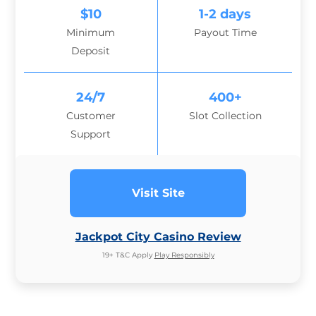
$10
1-2 days
Minimum
Payout Time
Deposit
24/7
400+
Customer
Slot Collection
Support
Visit Site
Jackpot City Casino Review
19+ T&C Apply
Play Responsibly