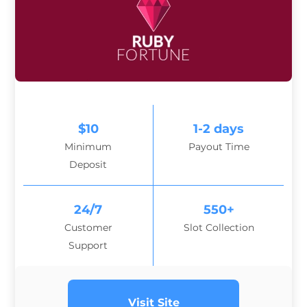
$10
1-2 days
Minimum
Payout Time
Deposit
24/7
550+
Customer
Slot Collection
Support
Visit Site