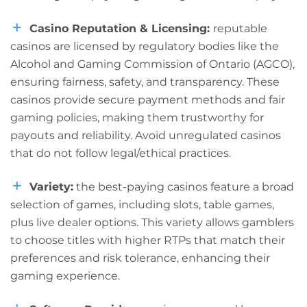
Casino Reputation & Licensing:
reputable
casinos are licensed by regulatory bodies like the
Alcohol and Gaming Commission of Ontario (AGCO),
ensuring fairness, safety, and transparency. These
casinos provide secure payment methods and fair
gaming policies, making them trustworthy for
payouts and reliability. Avoid unregulated casinos
that do not follow legal/ethical practices.
Variety:
the best-paying casinos feature a broad
selection of games, including slots, table games,
plus live dealer options. This variety allows gamblers
to choose titles with higher RTPs that match their
preferences and risk tolerance, enhancing their
gaming experience.