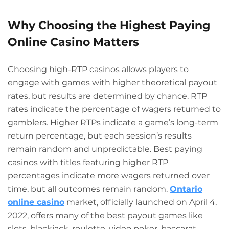
Why Choosing the Highest Paying
Online Casino Matters
Choosing high-RTP casinos allows players to
engage with games with higher theoretical payout
rates, but results are determined by chance. RTP
rates indicate the percentage of wagers returned to
gamblers. Higher RTPs indicate a game’s long-term
return percentage, but each session’s results
remain random and unpredictable. Best paying
casinos with titles featuring higher RTP
percentages indicate more wagers returned over
time, but all outcomes remain random.
Ontario
online casino
market, officially launched on April 4,
2022, offers many of the best payout games like
slots, blackjack, roulette, video poker, baccarat,