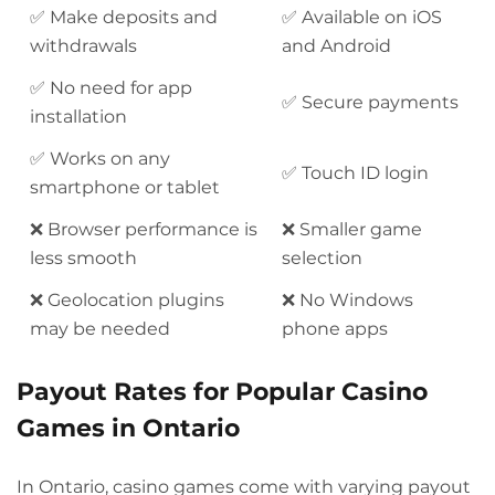
✅ Make deposits and
✅ Available on iOS
withdrawals
and Android
✅ No need for app
✅ Secure payments
installation
✅ Works on any
✅ Touch ID login
smartphone or tablet
❌ Browser performance is
❌ Smaller game
less smooth
selection
❌ Geolocation plugins
❌ No Windows
may be needed
phone apps
Payout Rates for Popular Casino
Games in Ontario
In Ontario, casino games come with varying payout