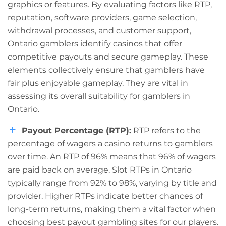
graphics or features. By evaluating factors like RTP,
reputation, software providers, game selection,
withdrawal processes, and customer support,
Ontario gamblers identify casinos that offer
competitive payouts and secure gameplay. These
elements collectively ensure that gamblers have
fair plus enjoyable gameplay. They are vital in
assessing its overall suitability for gamblers in
Ontario.
Payout Percentage (RTP):
RTP refers to the
percentage of wagers a casino returns to gamblers
over time. An RTP of 96% means that 96% of wagers
are paid back on average. Slot RTPs in Ontario
typically range from 92% to 98%, varying by title and
provider. Higher RTPs indicate better chances of
long-term returns, making them a vital factor when
choosing best payout gambling sites for our players.