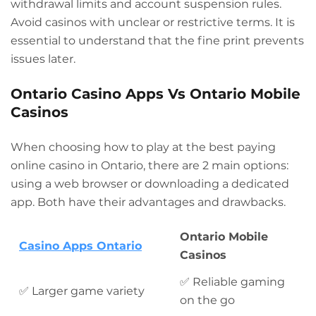
withdrawal limits and account suspension rules.
Avoid casinos with unclear or restrictive terms. It is
essential to understand that the fine print prevents
issues later.
Ontario Casino Apps Vs Ontario Mobile
Casinos
When choosing how to play at the best paying
online casino in Ontario, there are 2 main options:
using a web browser or downloading a dedicated
app. Both have their advantages and drawbacks.
Ontario Mobile
Casino Apps Ontario
Casinos
✅ Reliable gaming
✅ Larger game variety
on the go