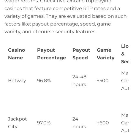
wager returns. Check five Ontario top paying
casinos that feature competitive RTP rates and a
variety of games. They are evaluated based on such
factors like: payout percentage, speed, game
variety, and of course security features.
Lice
Casino
Payout
Payout
Game
&
Name
Percentage
Speed
Variety
Secu
Malt
24-48
Betway
96.8%
+500
Gam
hours
Auth
Malt
Jackpot
24
97.0%
+600
Gam
City
hours
Auth