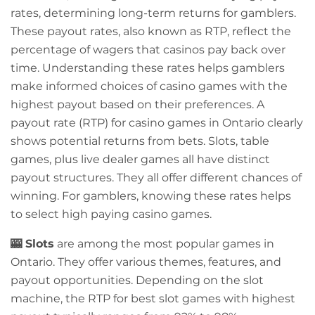
rates, determining long-term returns for gamblers.
These payout rates, also known as RTP, reflect the
percentage of wagers that casinos pay back over
time. Understanding these rates helps gamblers
make informed choices of casino games with the
highest payout based on their preferences. A
payout rate (RTP) for casino games in Ontario clearly
shows potential returns from bets. Slots, table
games, plus live dealer games all have distinct
payout structures. They all offer different chances of
winning. For gamblers, knowing these rates helps
to select high paying casino games.
🎰 Slots
are among the most popular games in
Ontario. They offer various themes, features, and
payout opportunities. Depending on the slot
machine, the RTP for best slot games with highest