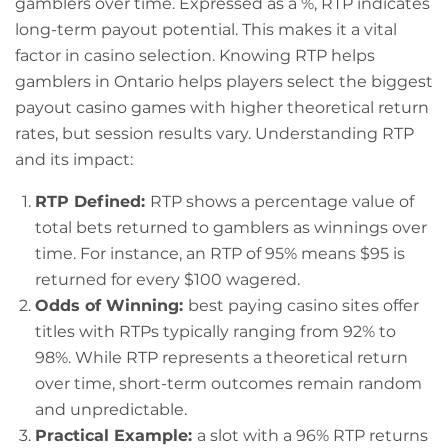
gamblers over time. Expressed as a %, RTP indicates
long-term payout potential. This makes it a vital
factor in casino selection. Knowing RTP helps
gamblers in Ontario helps players select the biggest
payout casino games with higher theoretical return
rates, but session results vary. Understanding RTP
and its impact:
RTP Defined:
RTP shows a percentage value of
total bets returned to gamblers as winnings over
time. For instance, an RTP of 95% means $95 is
returned for every $100 wagered.
Odds of Winning:
best paying casino sites offer
titles with RTPs typically ranging from 92% to
98%. While RTP represents a theoretical return
over time, short-term outcomes remain random
and unpredictable.
Practical Example:
a slot with a 96% RTP returns