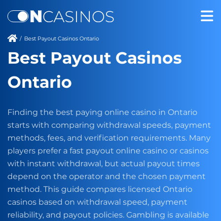
/
Best Payout Casinos Ontario
Best Payout Casinos
Ontario
Finding the best paying online casino in Ontario
starts with comparing withdrawal speeds, payment
methods, fees, and verification requirements. Many
players prefer a fast payout online casino or casinos
with instant withdrawal, but actual payout times
depend on the operator and the chosen payment
method. This guide compares licensed Ontario
casinos based on withdrawal speed, payment
reliability, and payout policies. Gambling is available