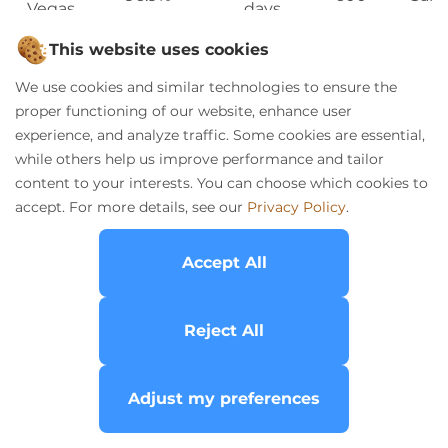
Vegas
days
Auth
This website uses cookies
We use cookies and similar technologies to ensure the
Payout Percentage Odds of Best
proper functioning of our website, enhance user
Paying Casino Games
experience, and analyze traffic. Some cookies are essential,
while others help us improve performance and tailor
content to your interests. You can choose which cookies to
Casino games offer varying payout percentages,
accept. For more details, see our
Privacy Policy
.
making RTP key for gamblers. Casinos that pays out
the most typically provide higher RTPs than
Accept All
physical casinos, giving users better odds. Each
game has a unique payout structure. In Blackjack,
following rules and strategies may influence
Reject All
decision-making, but outcomes remain random.
Roulette has 2 versions: European (97.3% RTP) and
American (94.74% RTP), offering different odds. Best
Adjust my preferences
payout slots vary widely, with RTP ranging from 92%