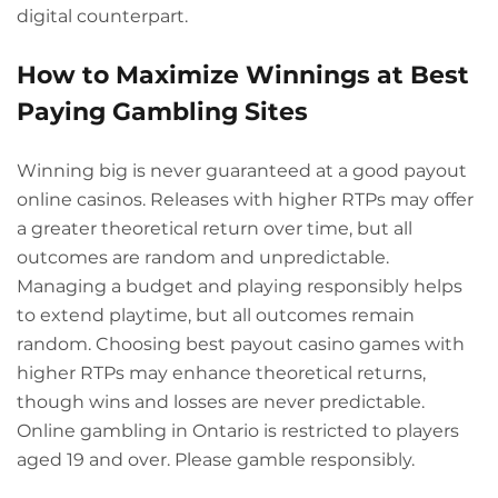
digital counterpart.
How to Maximize Winnings at Best
Paying Gambling Sites
Winning big is never guaranteed at a good payout
online casinos. Releases with higher RTPs may offer
a greater theoretical return over time, but all
outcomes are random and unpredictable.
Managing a budget and playing responsibly helps
to extend playtime, but all outcomes remain
random. Choosing best payout casino games with
higher RTPs may enhance theoretical returns,
though wins and losses are never predictable.
Online gambling in Ontario is restricted to players
aged 19 and over. Please gamble responsibly.