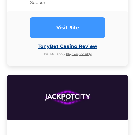
Support
Visit Site
TonyBet Casino Review
19+ T&C Apply
Play Responsibly