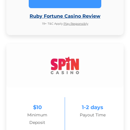
Ruby Fortune Casino Review
19+ T&C Apply
Play Responsibly
$10
1-2 days
Minimum
Payout Time
Deposit