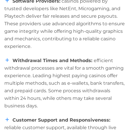
Software Providers:
casinos powered by
trusted developers like NetEnt, Microgaming, and
Playtech deliver fair releases and secure payouts.
These providers use advanced algorithms to ensure
game integrity while offering high-quality graphics
and mechanics, contributing to a reliable casino
experience.
Withdrawal Times and Methods:
efficient
withdrawal processes are vital for a smooth gaming
experience. Leading highest paying casinos offer
multiple methods, such as e-wallets, bank transfers,
and prepaid cards. Some process withdrawals
within 24 hours, while others may take several
business days.
Customer Support and Responsiveness:
reliable customer support, available through live