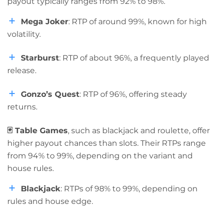
payout typically ranges from 92% to 98%.
Mega Joker
: RTP of around 99%, known for high
volatility.
Starburst
: RTP of about 96%, a frequently played
release.
Gonzo’s Quest
: RTP of 96%, offering steady
returns.
🃏 Table Games
, such as blackjack and roulette, offer
higher payout chances than slots. Their RTPs range
from 94% to 99%, depending on the variant and
house rules.
Blackjack
: RTPs of 98% to 99%, depending on
rules and house edge.