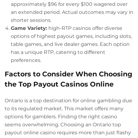
approximately $96 for every $100 wagered over
an extended period. Actual outcomes may vary in
shorter sessions.
Game Variety:
high-RTP casinos offer diverse
options of highest payout games, including slots,
table games, and live dealer games. Each option
has a unique RTP, catering to different
preferences.
Factors to Consider When Choosing
the Top Payout Casinos Online
Ontario is a top destination for online gambling due
to its regulated market. This market offers many
options for gamblers. Finding the right casino
seems overwhelming. Choosing an Ontario top
payout online casino requires more than just flashy