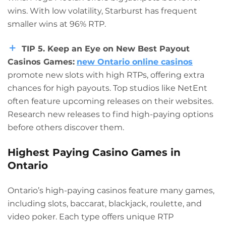
wins. With low volatility, Starburst has frequent
smaller wins at 96% RTP.
TIP 5. Keep an Eye on New Best Payout
Casinos Games:
new Ontario online casinos
promote new slots with high RTPs, offering extra
chances for high payouts. Top studios like NetEnt
often feature upcoming releases on their websites.
Research new releases to find high-paying options
before others discover them.
Highest Paying Casino Games in
Ontario
Ontario’s high-paying casinos feature many games,
including slots, baccarat, blackjack, roulette, and
video poker. Each type offers unique RTP