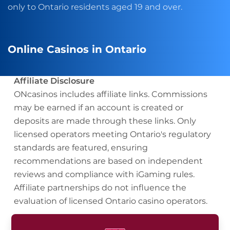
only to Ontario residents aged 19 and over.
Online Casinos in Ontario
Affiliate Disclosure
ONcasinos includes affiliate links. Commissions
may be earned if an account is created or
deposits are made through these links. Only
licensed operators meeting Ontario's regulatory
standards are featured, ensuring
recommendations are based on independent
reviews and compliance with iGaming rules.
Affiliate partnerships do not influence the
evaluation of licensed Ontario casino operators.