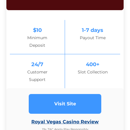
$10
1-7 days
Minimum
Payout Time
Deposit
24/7
400+
Customer
Slot Collection
Support
Visit Site
Royal Vegas Casino Review
19+ T&C Apply
Play Responsibly