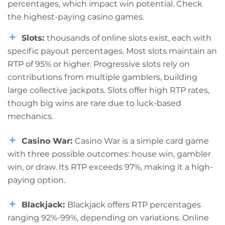
percentages, which impact win potential. Check
the highest-paying casino games.
Slots:
thousands of online slots exist, each with
specific payout percentages. Most slots maintain an
RTP of 95% or higher. Progressive slots rely on
contributions from multiple gamblers, building
large collective jackpots. Slots offer high RTP rates,
though big wins are rare due to luck-based
mechanics.
Casino War:
Casino War is a simple card game
with three possible outcomes: house win, gambler
win, or draw. Its RTP exceeds 97%, making it a high-
paying option.
Blackjack:
Blackjack offers RTP percentages
ranging 92%-99%, depending on variations. Online