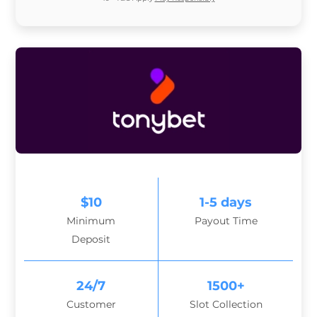
$10
1-5 days
Minimum
Payout Time
Deposit
24/7
1500+
Customer
Slot Collection