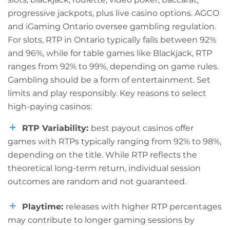
progressive jackpots, plus live casino options. AGCO
and iGaming Ontario oversee gambling regulation.
For slots, RTP in Ontario typically falls between 92%
and 96%, while for table games like Blackjack, RTP
ranges from 92% to 99%, depending on game rules.
Gambling should be a form of entertainment. Set
limits and play responsibly. Key reasons to select
high-paying casinos:
RTP Variability:
best payout casinos offer
games with RTPs typically ranging from 92% to 98%,
depending on the title. While RTP reflects the
theoretical long-term return, individual session
outcomes are random and not guaranteed.
Playtime:
releases with higher RTP percentages
may contribute to longer gaming sessions by