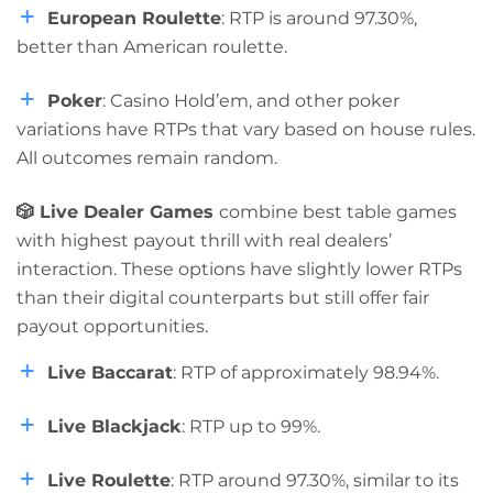
European Roulette
: RTP is around 97.30%,
better than American roulette.
Poker
: Casino Hold’em, and other poker
variations have RTPs that vary based on house rules.
All outcomes remain random.
🎲 Live Dealer Games
combine best table games
with highest payout thrill with real dealers’
interaction. These options have slightly lower RTPs
than their digital counterparts but still offer fair
payout opportunities.
Live Baccarat
: RTP of approximately 98.94%.
Live Blackjack
: RTP up to 99%.
Live Roulette
: RTP around 97.30%, similar to its