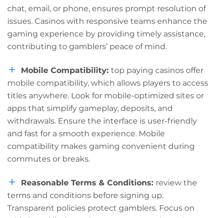
chat, email, or phone, ensures prompt resolution of
issues. Casinos with responsive teams enhance the
gaming experience by providing timely assistance,
contributing to gamblers’ peace of mind.
Mobile Compatibility:
top paying casinos offer
mobile compatibility, which allows players to access
titles anywhere. Look for mobile-optimized sites or
apps that simplify gameplay, deposits, and
withdrawals. Ensure the interface is user-friendly
and fast for a smooth experience. Mobile
compatibility makes gaming convenient during
commutes or breaks.
Reasonable Terms & Conditions:
review the
terms and conditions before signing up.
Transparent policies protect gamblers. Focus on