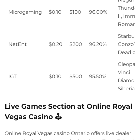
Thunder
Microgaming
$0.10
$100
96.00%
II, Immor
Romanc
Starburst
NetEnt
$0.20
$200
96.20%
Gonzo’s 
Dead or 
Cleopatr
Vinci
IGT
$0.10
$500
95.50%
Diamond
Siberian
Live Games Section at Online Royal
Vegas Casino 🕹️
Online Royal Vegas casino Ontario offers live dealer