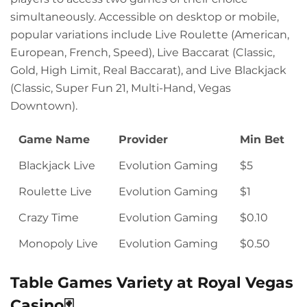
simultaneously. Accessible on desktop or mobile,
popular variations include Live Roulette (American,
European, French, Speed), Live Baccarat (Classic,
Gold, High Limit, Real Baccarat), and Live Blackjack
(Classic, Super Fun 21, Multi-Hand, Vegas
Downtown).
Game Name
Provider
Min Bet
Blackjack Live
Evolution Gaming
$5
Roulette Live
Evolution Gaming
$1
Crazy Time
Evolution Gaming
$0.10
Monopoly Live
Evolution Gaming
$0.50
Table Games Variety at Royal Vegas
Casino🃏