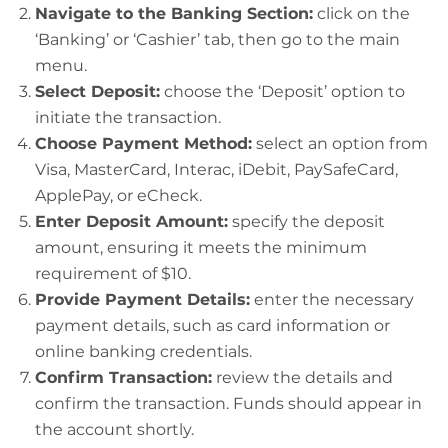
Navigate to the Banking Section:
click on the
‘Banking’ or ‘Cashier’ tab, then go to the main
menu.
Select Deposit:
choose the ‘Deposit’ option to
initiate the transaction.
Choose Payment Method:
select an option from
Visa, MasterCard, Interac, iDebit, PaySafeCard,
ApplePay, or eCheck.
Enter Deposit Amount:
specify the deposit
amount, ensuring it meets the minimum
requirement of $10.
Provide Payment Details:
enter the necessary
payment details, such as card information or
online banking credentials.
Confirm Transaction:
review the details and
confirm the transaction. Funds should appear in
the account shortly.