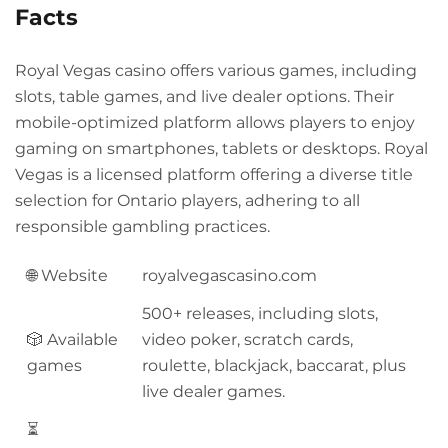
Facts
Royal Vegas casino offers various games, including
slots, table games, and live dealer options. Their
mobile-optimized platform allows players to enjoy
gaming on smartphones, tablets or desktops. Royal
Vegas is a licensed platform offering a diverse title
selection for Ontario players, adhering to all
responsible gambling practices.
🌐 Website
royalvegascasino.com
500+ releases, including slots,
🎲 Available
video poker, scratch cards,
games
roulette, blackjack, baccarat, plus
live dealer games.
⏳