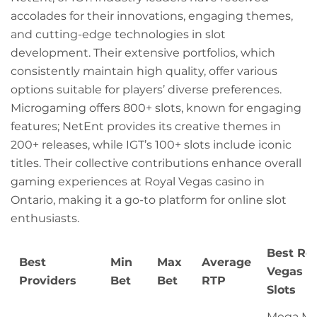
accolades for their innovations, engaging themes,
and cutting-edge technologies in slot
development. Their extensive portfolios, which
consistently maintain high quality, offer various
options suitable for players’ diverse preferences.
Microgaming offers 800+ slots, known for engaging
features; NetEnt provides its creative themes in
200+ releases, while IGT’s 100+ slots include iconic
titles. Their collective contributions enhance overall
gaming experiences at Royal Vegas casino in
Ontario, making it a go-to platform for online slot
enthusiasts.
Best Ro
Best
Min
Max
Average
Vegas C
Providers
Bet
Bet
RTP
Slots
Mega Mo