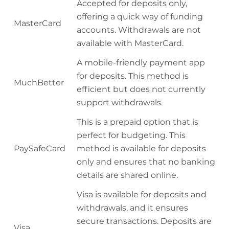
Accepted for deposits only,
offering a quick way of funding
MasterCard
accounts. Withdrawals are not
available with MasterCard.
A mobile-friendly payment app
for deposits. This method is
MuchBetter
efficient but does not currently
support withdrawals.
This is a prepaid option that is
perfect for budgeting. This
PaySafeCard
method is available for deposits
only and ensures that no banking
details are shared online.
Visa is available for deposits and
withdrawals, and it ensures
secure transactions. Deposits are
Visa