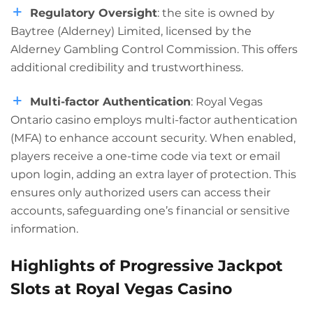
Regulatory Oversight
: the site is owned by
Baytree (Alderney) Limited, licensed by the
Alderney Gambling Control Commission. This offers
additional credibility and trustworthiness.
Multi-factor Authentication
: Royal Vegas
Ontario casino employs multi-factor authentication
(MFA) to enhance account security. When enabled,
players receive a one-time code via text or email
upon login, adding an extra layer of protection. This
ensures only authorized users can access their
accounts, safeguarding one’s financial or sensitive
information.
Highlights of Progressive Jackpot
Slots at Royal Vegas Casino