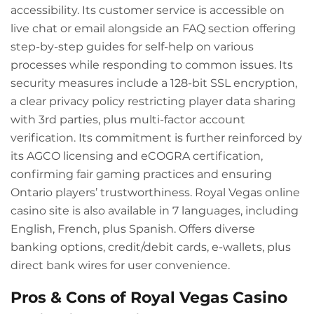
accessibility. Its customer service is accessible on
live chat or email alongside an FAQ section offering
step-by-step guides for self-help on various
processes while responding to common issues. Its
security measures include a 128-bit SSL encryption,
a clear privacy policy restricting player data sharing
with 3rd parties, plus multi-factor account
verification. Its commitment is further reinforced by
its AGCO licensing and eCOGRA certification,
confirming fair gaming practices and ensuring
Ontario players’ trustworthiness. Royal Vegas online
casino site is also available in 7 languages, including
English, French, plus Spanish. Offers diverse
banking options, credit/debit cards, e-wallets, plus
direct bank wires for user convenience.
Pros & Cons of Royal Vegas Casino