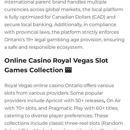
international parent brand handles multiple
currencies across global markets, the local platform
is fully optimized for Canadian Dollars (CAD) and
secure local banking. Additionally, in compliance
with provincial laws, the platform strictly enforces
Ontario’s 19+ legal gambling age provision, ensuring
a safe and responsible ecosystem.
Online Casino Royal Vegas Slot
Games Collection 🎰
Royal Vegas online casino Ontario offers various
slots from various providers. Some popular
providers include Apricot with 50+ releases
,
On Air
with 70+ slots, and Pragmatic Play with 60+ titles,
catering to diverse player preferences. These
collections include classic three-reel slots (Random