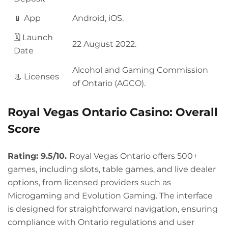
📱 App
Android, iOS.
🗓️ Launch
22 August 2022.
Date
Alcohol and Gaming Commission
📃 Licenses
of Ontario (AGCO).
Royal Vegas Ontario Casino: Overall
Score
Rating: 9.5/10.
Royal Vegas Ontario offers 500+
games, including slots, table games, and live dealer
options, from licensed providers such as
Microgaming and Evolution Gaming. The interface
is designed for straightforward navigation, ensuring
compliance with Ontario regulations and user