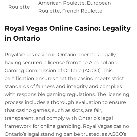
American Roulette, European
Roulette
Roulette, French Roulette
Royal Vegas Online Casino: Legality
in Ontario
Royal Vegas casino in Ontario operates legally,
having secured a license from the Alcohol and
Gaming Commission of Ontario (AGCO). This
certification ensures that the casino meets strict
standards of fairness and integrity and complies
with responsible gaming regulations. The licensing
process includes a thorough evaluation to ensure
that casino games, such as slots, are fair,
transparent, and comply with Ontario’s legal
framework for online gambling. Royal Vegas casino
Ontario’s legal standing can be trusted, as AGCO’s