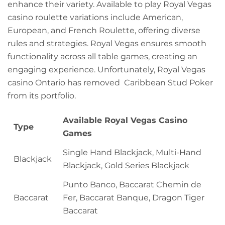
enhance their variety. Available to play Royal Vegas
casino roulette variations include American,
European, and French Roulette, offering diverse
rules and strategies. Royal Vegas ensures smooth
functionality across all table games, creating an
engaging experience. Unfortunately, Royal Vegas
casino Ontario has removed Caribbean Stud Poker
from its portfolio.
Available Royal Vegas Casino
Type
Games
Single Hand Blackjack, Multi-Hand
Blackjack
Blackjack, Gold Series Blackjack
Punto Banco, Baccarat Chemin de
Baccarat
Fer, Baccarat Banque, Dragon Tiger
Baccarat