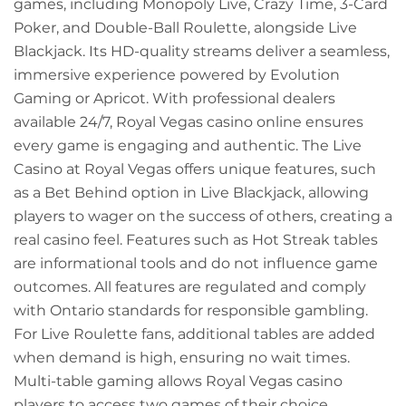
games, including Monopoly Live, Crazy Time, 3-Card
Poker, and Double-Ball Roulette, alongside Live
Blackjack. Its HD-quality streams deliver a seamless,
immersive experience powered by Evolution
Gaming or Apricot. With professional dealers
available 24/7, Royal Vegas casino online ensures
every game is engaging and authentic. The Live
Casino at Royal Vegas offers unique features, such
as a Bet Behind option in Live Blackjack, allowing
players to wager on the success of others, creating a
real casino feel. Features such as Hot Streak tables
are informational tools and do not influence game
outcomes. All features are regulated and comply
with Ontario standards for responsible gambling.
For Live Roulette fans, additional tables are added
when demand is high, ensuring no wait times.
Multi-table gaming allows Royal Vegas casino
players to access two games of their choice