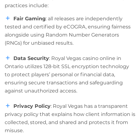
practices include:
Fair Gaming
: all releases are independently
tested and certified by eCOGRA, ensuring fairness
alongside using Random Number Generators
(RNGs) for unbiased results.
Data Security
: Royal Vegas casino online in
Ontario utilizes 128-bit SSL encryption technology
to protect players’ personal or financial data,
ensuring secure transactions and safeguarding
against unauthorized access.
Privacy Policy
: Royal Vegas has a transparent
privacy policy that explains how client information is
collected, stored, and shared and protects it from
misuse.