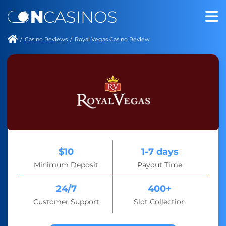
/
Casino Reviews
/
Royal Vegas Casino Review
$10
1-7 days
Minimum Deposit
Payout Time
24/7
400+
Customer Support
Slot Collection