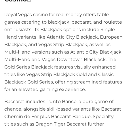
Royal Vegas casino for real money offers table
games catering to blackjack, baccarat, and roulette
enthusiasts. Its Blackjack options include Single-
Hand variants like Atlantic City Blackjack, European
Blackjack, and Vegas Strip Blackjack, as well as
Multi-Hand versions such as Atlantic City Blackjack
Multi-Hand and Vegas Downtown Blackjack. The
Gold Series Blackjack features visually enhanced
titles like Vegas Strip Blackjack Gold and Classic
Blackjack Gold Series, offering streamlined features
for an elevated gaming experience.
Baccarat includes Punto Banco, a pure game of
chance, alongside skill-based variants like Baccarat
Chemin de Fer plus Baccarat Banque. Specialty
titles such as Dragon Tiger Baccarat further