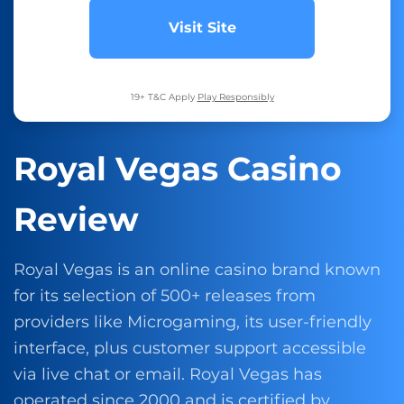
Visit Site
19+ T&C Apply
Play Responsibly
Royal Vegas Casino
Review
Royal Vegas is an online casino brand known
for its selection of 500+ releases from
providers like Microgaming, its user-friendly
interface, plus customer support accessible
via live chat or email. Royal Vegas has
operated since 2000 and is certified by