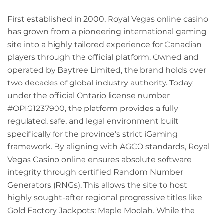
First established in 2000, Royal Vegas online casino
has grown from a pioneering international gaming
site into a highly tailored experience for Canadian
players through the official platform. Owned and
operated by Baytree Limited, the brand holds over
two decades of global industry authority. Today,
under the official Ontario license number
#OPIG1237900, the platform provides a fully
regulated, safe, and legal environment built
specifically for the province’s strict iGaming
framework. By aligning with AGCO standards, Royal
Vegas Casino online ensures absolute software
integrity through certified Random Number
Generators (RNGs). This allows the site to host
highly sought-after regional progressive titles like
Gold Factory Jackpots: Maple Moolah. While the