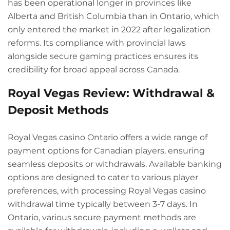
has been operational longer in provinces like
Alberta and British Columbia than in Ontario, which
only entered the market in 2022 after legalization
reforms. Its compliance with provincial laws
alongside secure gaming practices ensures its
credibility for broad appeal across Canada.
Royal Vegas Review: Withdrawal &
Deposit Methods
Royal Vegas casino Ontario offers a wide range of
payment options for Canadian players, ensuring
seamless deposits or withdrawals. Available banking
options are designed to cater to various player
preferences, with processing Royal Vegas casino
withdrawal time typically between 3-7 days. In
Ontario, various secure payment methods are