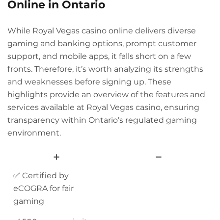
Online in Ontario
While Royal Vegas casino online delivers diverse
gaming and banking options, prompt customer
support, and mobile apps, it falls short on a few
fronts. Therefore, it’s worth analyzing its strengths
and weaknesses before signing up. These
highlights provide an overview of the features and
services available at Royal Vegas casino, ensuring
transparency within Ontario’s regulated gaming
environment.
➕
➖
✅ Certified by
eCOGRA for fair
gaming