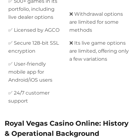
✅ 500+ games in its
portfolio, including
❌ Withdrawal options
live dealer options
are limited for some
✅ Licensed by AGCO
methods
✅ Secure 128-bit SSL
❌ Its live game options
encryption
are limited, offering only
a few variations
✅ User-friendly
mobile app for
Android/iOS users
✅ 24/7 customer
support
Royal Vegas Casino Online: History
& Operational Background