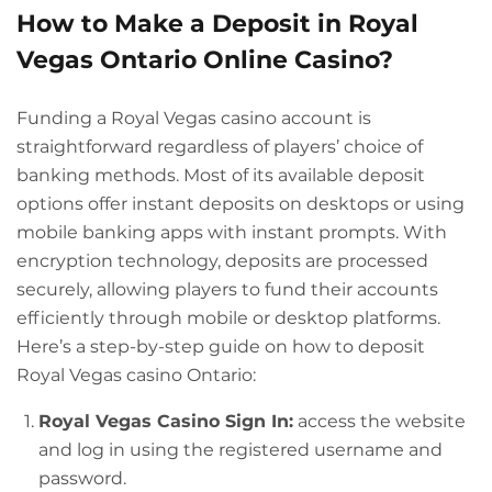
How to Make a Deposit in Royal
Vegas Ontario Online Casino?
Funding a Royal Vegas casino account is
straightforward regardless of players’ choice of
banking methods. Most of its available deposit
options offer instant deposits on desktops or using
mobile banking apps with instant prompts. With
encryption technology, deposits are processed
securely, allowing players to fund their accounts
efficiently through mobile or desktop platforms.
Here’s a step-by-step guide on how to deposit
Royal Vegas casino Ontario:
Royal Vegas Casino Sign In:
access the website
and log in using the registered username and
password.