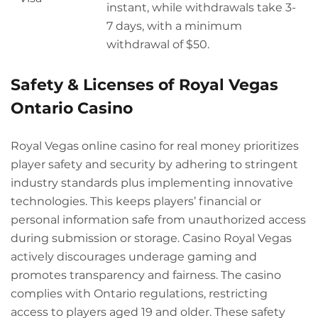
instant, while withdrawals take 3-
7 days, with a minimum
withdrawal of $50.
Safety & Licenses of Royal Vegas
Ontario Casino
Royal Vegas online casino for real money prioritizes
player safety and security by adhering to stringent
industry standards plus implementing innovative
technologies. This keeps players’ financial or
personal information safe from unauthorized access
during submission or storage. Casino Royal Vegas
actively discourages underage gaming and
promotes transparency and fairness. The casino
complies with Ontario regulations, restricting
access to players aged 19 and older. These safety