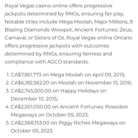
Royal Vegas casino online offers progressive
jackpots determined by RNGs, ensuring fair play.
Notable titles include Mega Moolah, Major Millions, 9
Blazing Diamonds Wowpot, Ancient Fortunes: Zeus,
Carnaval, or Sisters of Oz. Royal Vegas online Ontario
offers progressive jackpots with outcomes
determined by RNGs, ensuring fairness and
compliance with AGCO standards.
CA$7,561,773 on Mega Moolah on April 09, 2015;
CA$6,182,562.20 on Moolah on November 15, 2016;
CA$2,745,500.00 on Happy Holidays on
December 10, 2015;
CA$2,501,050.00 on Ancient Fortunes: Poseidon
Megaways on October 05, 2023;
CA$2,568,153.00 on Piggy Riches Megaways on
October 05, 2023.