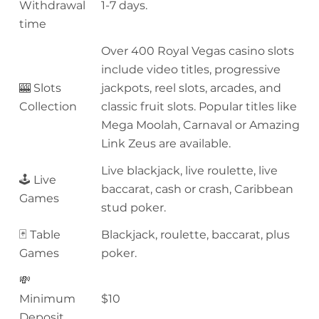
Withdrawal
1-7 days.
time
Over 400 Royal Vegas casino slots
include video titles, progressive
🎰 Slots
jackpots, reel slots, arcades, and
Collection
classic fruit slots. Popular titles like
Mega Moolah, Carnaval or Amazing
Link Zeus are available.
Live blackjack, live roulette, live
🕹️ Live
baccarat, cash or crash, Caribbean
Games
stud poker.
🃏 Table
Blackjack, roulette, baccarat, plus
Games
poker.
💸
Minimum
$10
Deposit