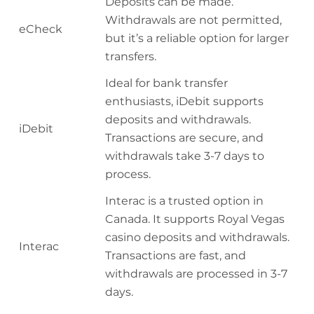
Deposits can be made.
Withdrawals are not permitted,
eCheck
but it’s a reliable option for larger
transfers.
Ideal for bank transfer
enthusiasts, iDebit supports
deposits and withdrawals.
iDebit
Transactions are secure, and
withdrawals take 3-7 days to
process.
Interac is a trusted option in
Canada. It supports Royal Vegas
casino deposits and withdrawals.
Interac
Transactions are fast, and
withdrawals are processed in 3-7
days.