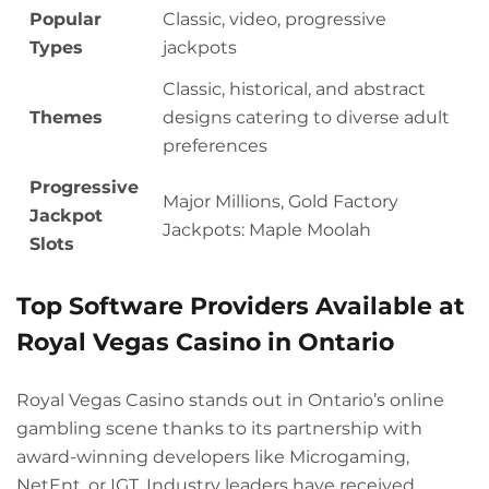
Popular
Classic, video, progressive
Types
jackpots
Classic, historical, and abstract
Themes
designs catering to diverse adult
preferences
Progressive
Major Millions, Gold Factory
Jackpot
Jackpots: Maple Moolah
Slots
Top Software Providers Available at
Royal Vegas Casino in Ontario
Royal Vegas Casino stands out in Ontario’s online
gambling scene thanks to its partnership with
award-winning developers like Microgaming,
NetEnt, or IGT. Industry leaders have received