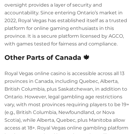
oversight provides a layer of security and
accountability. Since entering Ontario’s market in
2022, Royal Vegas has established itself as a trusted
platform for online gaming enthusiasts in this
province. It is a secure platform licensed by AGCO,
with games tested for fairness and compliance.
Other Parts of Canada 🍁
Royal Vegas online casino is accessible across all 13
provinces in Canada, including Quebec, Alberta,
British Columbia, plus Saskatchewan, in addition to
Ontario. However, legal gambling age restrictions
vary, with most provinces requiring players to be 19+
(e.g., British Columbia, Newfoundland, or Nova
Scotia), while Alberta, Quebec, plus Manitoba allow
access at 18+. Royal Vegas online gambling platform