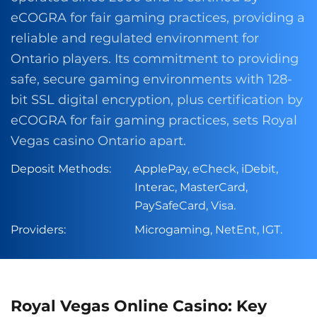
eCOGRA for fair gaming practices, providing a
reliable and regulated environment for
Ontario players. Its commitment to providing
safe, secure gaming environments with 128-
bit SSL digital encryption, plus certification by
eCOGRA for fair gaming practices, sets Royal
Vegas casino Ontario apart.
Deposit Methods:
ApplePay, eCheck, iDebit,
Interac, MasterCard,
PaySafeCard, Visa.
Providers:
Microgaming, NetEnt, IGT.
Royal Vegas Online Casino: Key