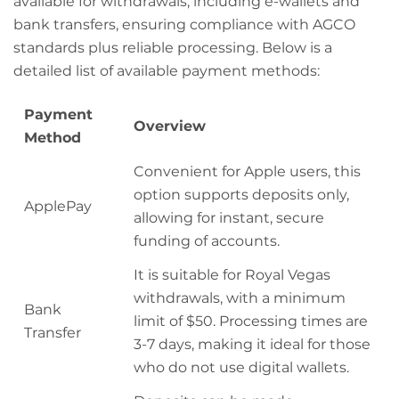
available for withdrawals, including e-wallets and
bank transfers, ensuring compliance with AGCO
standards plus reliable processing. Below is a
detailed list of available payment methods:
Payment
Overview
Method
Convenient for Apple users, this
option supports deposits only,
ApplePay
allowing for instant, secure
funding of accounts.
It is suitable for Royal Vegas
withdrawals, with a minimum
Bank
limit of $50. Processing times are
Transfer
3-7 days, making it ideal for those
who do not use digital wallets.