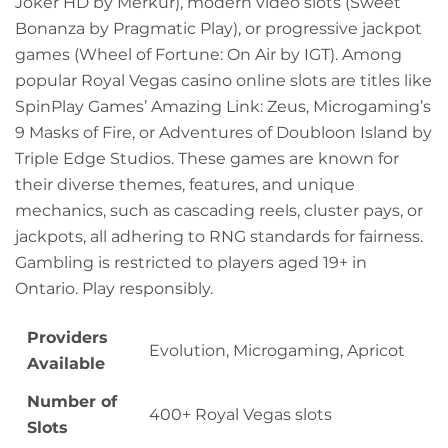
Joker HD by Merkur), modern video slots (Sweet
Bonanza by Pragmatic Play), or progressive jackpot
games (Wheel of Fortune: On Air by IGT). Among
popular Royal Vegas casino online slots are titles like
SpinPlay Games’ Amazing Link: Zeus, Microgaming’s
9 Masks of Fire, or Adventures of Doubloon Island by
Triple Edge Studios. These games are known for
their diverse themes, features, and unique
mechanics, such as cascading reels, cluster pays, or
jackpots, all adhering to RNG standards for fairness.
Gambling is restricted to players aged 19+ in
Ontario. Play responsibly.
Providers
Evolution, Microgaming, Apricot
Available
Number of
400+ Royal Vegas slots
Slots