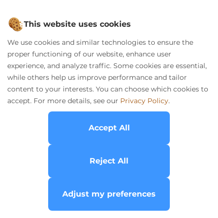
Royal Vegas Mobile App
This website uses cookies
Royal Vegas’s mobile app provides a secure
We use cookies and similar technologies to ensure the
platform for casino games on iOS and Android,
proper functioning of our website, enhance user
meeting AGCO compliance standards. It features
experience, and analyze traffic. Some cookies are essential,
easy navigation, responsible gaming tools, and
while others help us improve performance and tailor
content to your interests. You can choose which cookies to
access to various games, including slots and live
accept. For more details, see our
Privacy Policy
.
dealer options. The app is optimized for
performance and stability across devices. iOS users
can download it from the Apple App Store, while
Accept All
Android users can obtain it via an APK file from the
casino’s website. It stands out for:
Reject All
Optimized Design
: it mirrors Royal Vegas
Casino’s desktop site, offering mobile-friendly
Adjust my preferences
versions of popular titles with a live casino
experience, including interactive live chat.