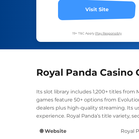
Visit Site
19+ T&C Apply
Play Responsibly
Royal Panda Casino O
Its slot library includes 1,200+ titles fr
games feature 50+ options from Evolution 
dealers plus high-quality streaming. Its 
experience. Royal Panda’s title variety, se
🌐 Website
Royal 