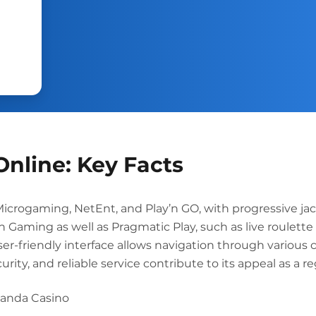
nline: Key Facts
om Microgaming, NetEnt, and Play’n GO, with progressive j
Gaming as well as Pragmatic Play, such as live roulette 
user-friendly interface allows navigation through various
curity, and reliable service contribute to its appeal as a
Panda Casino