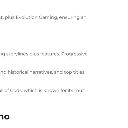
nt, plus Evolution Gaming, ensuring an
ng storylines plus features. Progressive
 historical narratives, and top titles
l of Gods, which is known for its multi-
ino