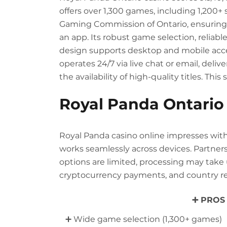
offers over 1,300 games, including 1,200+ 
Gaming Commission of Ontario, ensuring 
an app. Its robust game selection, reliab
design supports desktop and mobile acces
operates 24/7 via live chat or email, del
the availability of high-quality titles. This
Royal Panda Ontario
Royal Panda casino online impresses with i
works seamlessly across devices. Partners
options are limited, processing may take
cryptocurrency payments, and country rest
➕ PROS
➕ Wide game selection (1,300+ games)