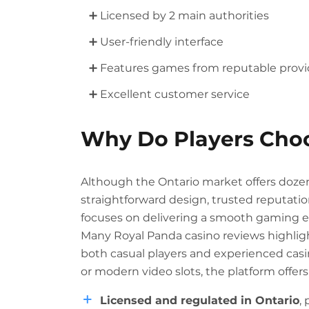
➕ Licensed by 2 main authorities
➕ User-friendly interface
➕ Features games from reputable provi
➕ Excellent customer service
Why Do Players Choo
Although the Ontario market offers dozen
straightforward design, trusted reputatio
focuses on delivering a smooth gaming e
Many Royal Panda casino reviews highligh
both casual players and experienced casino
or modern video slots, the platform offe
Licensed and regulated in Ontario
,