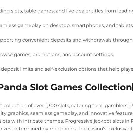
uding slots, table games, and live dealer titles from leadin
seamless gameplay on desktop, smartphones, and tablet
upporting convenient deposits and withdrawals throug
browse games, promotions, and account settings.
 deposit limits and self-exclusion options that help player
Panda Slot Games Collection
t collection of over 1,300 slots, catering to all gamblers.
lity graphics, seamless gameplay, and innovative features
ots with intricate themes. Progressive jackpot slots in 
rizes determined by mechanics. The casino’s exclusive ti