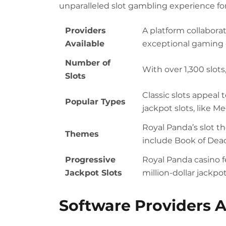
unparalleled slot gambling experience for
Providers
A platform collabora
Available
exceptional gaming 
Number of
With over 1,300 slots
Slots
Classic slots appeal 
Popular Types
jackpot slots, like M
Royal Panda’s slot th
Themes
include Book of Dead
Progressive
Royal Panda casino fe
Jackpot Slots
million-dollar jackpot
Software Providers A