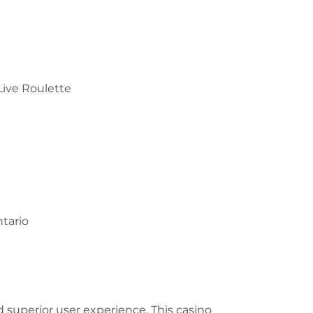
Live Roulette
tario
nd superior user experience. This casino