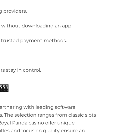
g providers.
s without downloading an app.
h trusted payment methods.
s stay in control.
🎰
 Partnering with leading software
. The selection ranges from classic slots
Royal Panda casino offer unique
tles and focus on quality ensure an