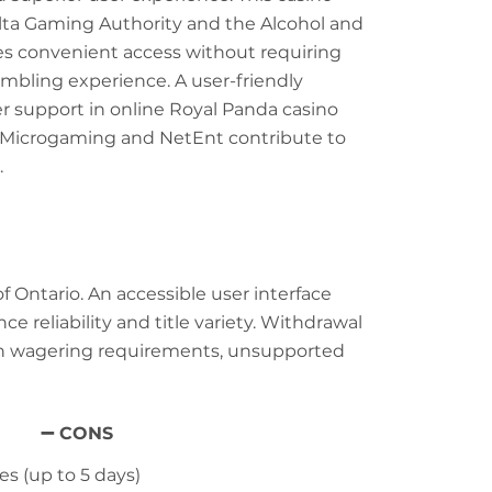
 Malta Gaming Authority and the Alcohol and
es convenient access without requiring
ambling experience. A user-friendly
r support in online Royal Panda casino
ike Microgaming and NetEnt contribute to
.
f Ontario. An accessible user interface
 reliability and title variety. Withdrawal
High wagering requirements, unsupported
➖ CONS
s (up to 5 days)