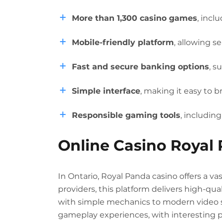
More than 1,300 casino games
, incl
Mobile-friendly platform
, allowing 
Fast and secure banking options
, s
Simple interface
, making it easy to 
Responsible gaming tools
, including
Online Casino Royal 
In Ontario, Royal Panda casino offers a vas
providers, this platform delivers high-qua
with simple mechanics to modern video sl
gameplay experiences, with interesting p