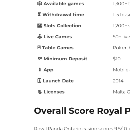
🎲 Available games
1,300+ 
⏳ Withdrawal time
1-5 bu
🎰 Slots Collection
1,200+ 
🕹️ Live Games
50+ liv
🃏 Table Games
Poker, 
💸 Minimum Deposit
$10
📱 App
Mobile
🗓️ Launch Date
2014
📃 Licenses
Malta 
Overall Score Royal 
Royal Panda Ontario casino scores 9.5/10, 