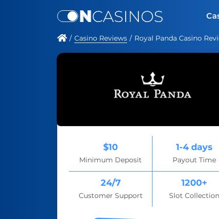
Ca
/
Casino Reviews
/
Royal Panda Casino Rev
$10
1-4 days
Minimum Deposit
Payout Time
24/7
1200+
Customer Support
Slot Collectio