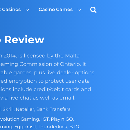
 Casinos
Casino Games
o Review
 2014, is licensed by the Malta
aming Commission of Ontario. It
table games, plus live dealer options.
ed encryption to protect user data
ions include credit/debit cards and
via live chat as well as email.
 Skrill, Neteller, Bank Transfers.
olution Gaming, IGT, Play’n GO,
ming, Yggdrasil, Thunderkick, BTG.