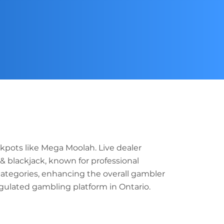
ackpots like Mega Moolah. Live dealer
& blackjack, known for professional
 categories, enhancing the overall gambler
 regulated gambling platform in Ontario.