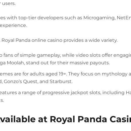
 users.
tes with top-tier developers such as Microgaming, NetE
experience.
, Royal Panda online casino provides a wide variety.
to fans of simple gameplay, while video slots offer engagi
ega Moolah, stand out for their massive payouts.
emes are for adults aged 19+. They focus on mythology and
, Gonzo’s Quest, and Starburst.
atures a range of progressive jackpot slots, including Hal
s.
vailable at Royal Panda Cas