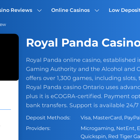
sino Reviews
Online Casinos
Low Deposit
iew
Royal Panda Casin
Royal Panda online casino, established in
Gaming Authority and the Alcohol and G
offers over 1,300 games, including slots, 
Royal Panda casino Ontario uses advanc
plus it is eCOGRA-certified. Payment opt
bank transfers. Support is available 24/7 
Deposit Methods:
Visa, MasterCard, PayPal,
n
Providers:
Microgaming, NetEnt, Ev
Quickspin, Red Tiger Ga