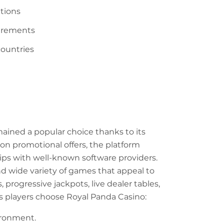
tions
irements
countries
ained a popular choice thanks to its
 on promotional offers, the platform
ps with well-known software providers.
d wide variety of games that appeal to
 progressive jackpots, live dealer tables,
ns players choose Royal Panda Casino:
ironment.