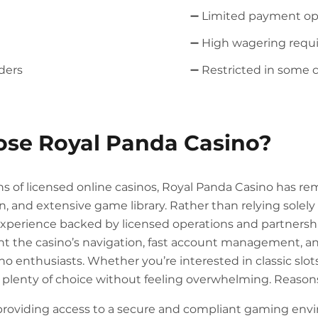
➖ Limited payment op
➖ High wagering requ
ders
➖ Restricted in some 
se Royal Panda Casino?
s of licensed online casinos, Royal Panda Casino has rem
n, and extensive game library. Rather than relying solely
xperience backed by licensed operations and partnershi
t the casino’s navigation, fast account management, an
 enthusiasts. Whether you’re interested in classic slots,
rs plenty of choice without feeling overwhelming. Reaso
 providing access to a secure and compliant gaming env