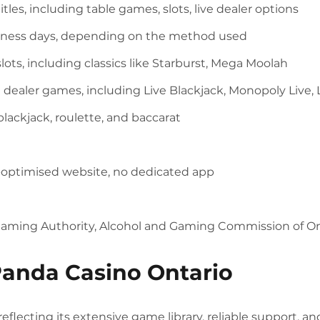
titles, including table games, slots, live dealer options
siness days, depending on the method used
slots, including classics like Starburst, Mega Moolah
e dealer games, including Live Blackjack, Monopoly Live, 
blackjack, roulette, and baccarat
-optimised website, no dedicated app
Gaming Authority, Alcohol and Gaming Commission of On
Panda Casino Ontario
reflecting its extensive game library, reliable support, a