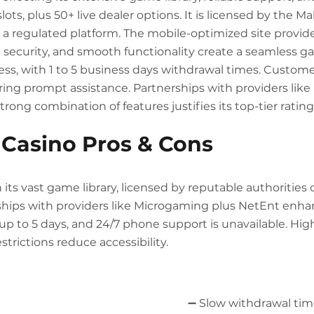
slots, plus 50+ live dealer options. It is licensed by the
a regulated platform. The mobile-optimized site provid
le security, and smooth functionality create a seamless g
s, with 1 to 5 business days withdrawal times. Custome
ivering prompt assistance. Partnerships with providers l
 strong combination of features justifies its top-tier rating
 Casino Pros & Cons
ts vast game library, licensed by reputable authorities o
hips with providers like Microgaming plus NetEnt enhance
 up to 5 days, and 24/7 phone support is unavailable. 
rictions reduce accessibility.
➖ Slow withdrawal time