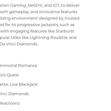
tion Gaming, NetEnt, and IGT, to deliver
mooth gameplay, and innovative features
ambling environment designed by trusted
d for its progressive jackpots, such as
 with engaging features like Starburst
pular titles like Lightning Roulette and
d Da Vinci Diamonds.
 Immortal Romance
zo’s Quest
tte, Live Blackjack
Vinci Diamonds
 Reactoonz