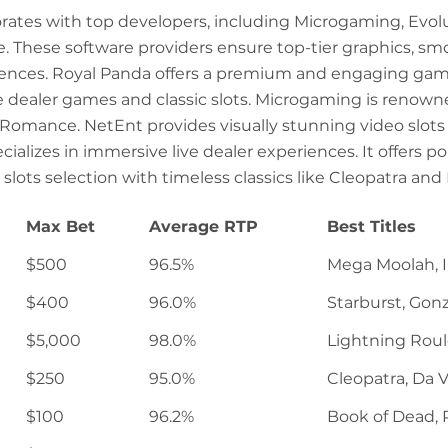
orates with top developers, including Microgaming, Evolu
e. These software providers ensure top-tier graphics, s
eferences. Royal Panda offers a premium and engaging g
ve dealer games and classic slots. Microgaming is renowne
 Romance. NetEnt provides visually stunning video slots
alizes in immersive live dealer experiences. It offers po
slots selection with timeless classics like Cleopatra an
Max Bet
Average RTP
Best Titles
$500
96.5%
Mega Moolah,
$400
96.0%
Starburst, Gon
$5,000
98.0%
Lightning Roule
$250
95.0%
Cleopatra, Da 
$100
96.2%
Book of Dead,