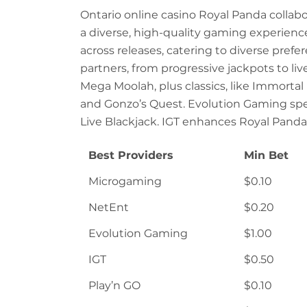
Ontario online casino Royal Panda collab
a diverse, high-quality gaming experienc
across releases, catering to diverse pr
partners, from progressive jackpots to li
Mega Moolah, plus classics, like Immortal
and Gonzo’s Quest. Evolution Gaming speci
Live Blackjack. IGT enhances Royal Panda 
Best Providers
Min Bet
Microgaming
$0.10
NetEnt
$0.20
Evolution Gaming
$1.00
IGT
$0.50
Play’n GO
$0.10