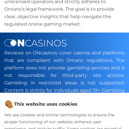
unlicensed operators and strictly adheres to
Ontario’s legal framework. The goal is to provide
clear, objective insights that help navigate the
regulated online gaming market.
Reviews on ONcasinos cover casinos and platforms
that are compliant with Ontario regulations. The
platform does not provide gambling services and is
not responsible for third-party site actions.
Gambling in restricted areas is not supported.
Content is strictly for individuals aged 19+. Gambling
can be addictive. Please play responsibly. Meets
This website uses cookies
provincial gambling compliance rules.
Terms & Conditions
We use cookies and similar technologies to ensure the
Privacy Policy
proper functioning of our website, enhance user
Responsible Gambling
experience, and analyze traffic. Some cookies are essential,