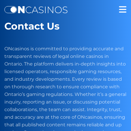
Contact Us
ONcasinos is committed to providing accurate and
transparent reviews of legal online casinos in
Ontario. The platform delivers in-depth insights into
licensed operators, responsible gaming resources,
and industry developments. Every review is based
on thorough research to ensure compliance with
Ontario’s gaming regulations. Whether it’s a general
inquiry, reporting an issue, or discussing potential
collaborations, the team can assist. Integrity, trust,
and accuracy are at the core of ONcasinos, ensuring
that all published content remains reliable and up