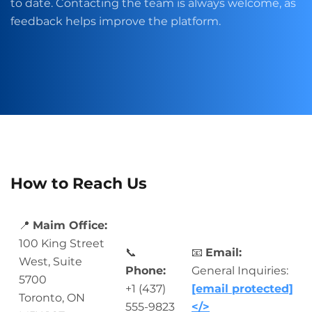
to date. Contacting the team is always welcome, as
feedback helps improve the platform.
How to Reach Us
📍
Maim Office:
100 King Street
📞
📧
Email:
West, Suite
Phone:
General Inquiries:
5700
+1 (437)
[email protected]
Toronto, ON
555-9823
</>