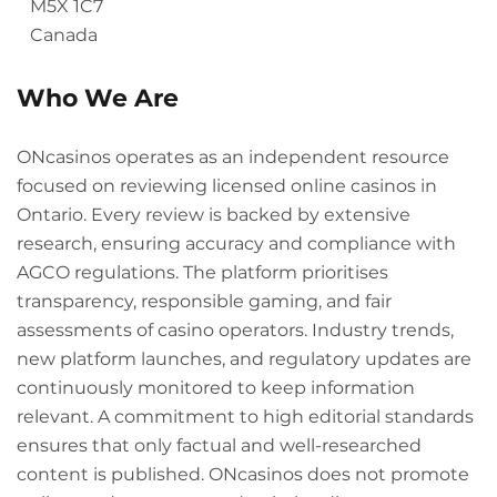
M5X 1C7
Canada
Who We Are
ONcasinos operates as an independent resource
focused on reviewing licensed online casinos in
Ontario. Every review is backed by extensive
research, ensuring accuracy and compliance with
AGCO regulations. The platform prioritises
transparency, responsible gaming, and fair
assessments of casino operators. Industry trends,
new platform launches, and regulatory updates are
continuously monitored to keep information
relevant. A commitment to high editorial standards
ensures that only factual and well-researched
content is published. ONcasinos does not promote