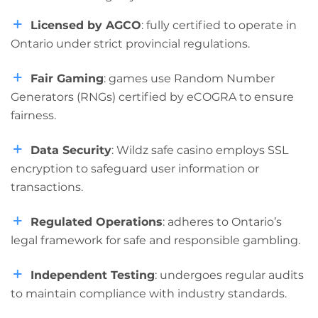
Licensed by AGCO
: fully certified to operate in
Ontario under strict provincial regulations.
Fair Gaming
: games use Random Number
Generators (RNGs) certified by eCOGRA to ensure
fairness.
Data Security
: Wildz safe casino employs SSL
encryption to safeguard user information or
transactions.
Regulated Operations
: adheres to Ontario’s
legal framework for safe and responsible gambling.
Independent Testing
: undergoes regular audits
to maintain compliance with industry standards.