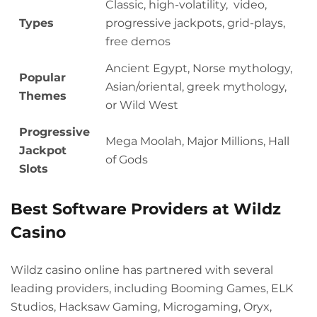
Classic, high-volatility, video,
Types
progressive jackpots, grid-plays,
free demos
Ancient Egypt, Norse mythology,
Popular
Asian/oriental, greek mythology,
Themes
or Wild West
Progressive
Mega Moolah, Major Millions, Hall
Jackpot
of Gods
Slots
Best Software Providers at Wildz
Casino
Wildz casino online has partnered with several
leading providers, including Booming Games, ELK
Studios, Hacksaw Gaming, Microgaming, Oryx,