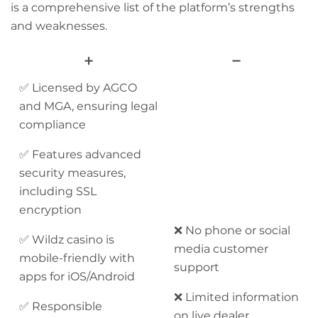
is a comprehensive list of the platform’s strengths
and weaknesses.
➕
➖
✅ Licensed by AGCO
and MGA, ensuring legal
compliance
✅ Features advanced
security measures,
including SSL
encryption
❌ No phone or social
✅ Wildz casino is
media customer
mobile-friendly with
support
apps for iOS/Android
❌ Limited information
✅ Responsible
on live dealer