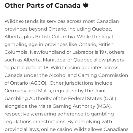
Other Parts of Canada 🍁
Wildz extends its services across most Canadian
provinces beyond Ontario, including Quebec,
Alberta, plus British Columbia. While the legal
gambling age in provinces like Ontario, British
Columbia, Newfoundland or Labrador is 19+, others
such as Alberta, Manitoba, or Quebec allow players
to participate at 18. Wildz casino operates across
Canada under the Alcohol and Gaming Commission
of Ontario (AGCO). Other jurisdictions include
Germany and Malta, regulated by the Joint
Gambling Authority of the Federal States (GGL)
alongside the Malta Gaming Authority (MGA),
respectively, ensuring adherence to gambling
regulations or restrictions. By complying with
provincial laws, online casino Wildz allows Canadians