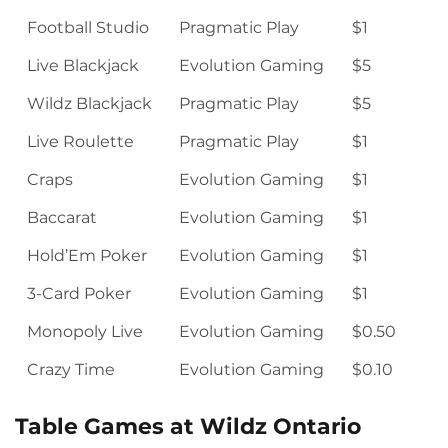
Football Studio
Pragmatic Play
$1
Live Blackjack
Evolution Gaming
$5
Wildz Blackjack
Pragmatic Play
$5
Live Roulette
Pragmatic Play
$1
Craps
Evolution Gaming
$1
Baccarat
Evolution Gaming
$1
Hold’Em Poker
Evolution Gaming
$1
3-Card Poker
Evolution Gaming
$1
Monopoly Live
Evolution Gaming
$0.50
Crazy Time
Evolution Gaming
$0.10
Table Games at Wildz Ontario