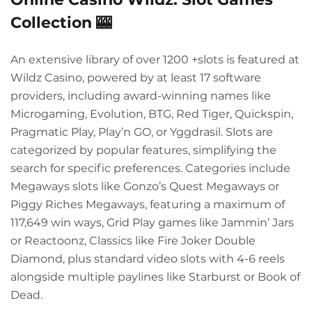
Collection 🎰
An extensive library of over 1200 +slots is featured at
Wildz Casino, powered by at least 17 software
providers, including award-winning names like
Microgaming, Evolution, BTG, Red Tiger, Quickspin,
Pragmatic Play, Play’n GO, or Yggdrasil. Slots are
categorized by popular features, simplifying the
search for specific preferences. Categories include
Megaways slots like Gonzo’s Quest Megaways or
Piggy Riches Megaways, featuring a maximum of
117,649 win ways, Grid Play games like Jammin’ Jars
or Reactoonz, Classics like Fire Joker Double
Diamond, plus standard video slots with 4-6 reels
alongside multiple paylines like Starburst or Book of
Dead.