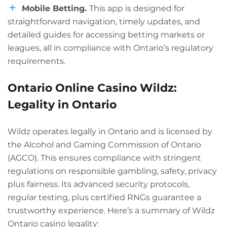
Mobile Betting.
This app is designed for
straightforward navigation, timely updates, and
detailed guides for accessing betting markets or
leagues, all in compliance with Ontario’s regulatory
requirements.
Ontario Online Casino Wildz:
Legality in Ontario
Wildz operates legally in Ontario and is licensed by
the Alcohol and Gaming Commission of Ontario
(AGCO). This ensures compliance with stringent
regulations on responsible gambling, safety, privacy
plus fairness. Its advanced security protocols,
regular testing, plus certified RNGs guarantee a
trustworthy experience. Here’s a summary of Wildz
Ontario casino legality: