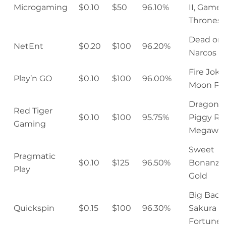
Microgaming
$0.10
$50
96.10%
II, Game 
Thrones
Dead or A
NetEnt
$0.20
$100
96.20%
Narcos
Fire Joker
Play’n GO
$0.10
$100
96.00%
Moon Pri
Dragon’s
Red Tiger
$0.10
$100
95.75%
Piggy Ri
Gaming
Megawa
Sweet
Pragmatic
$0.10
$125
96.50%
Bonanza,
Play
Gold
Big Bad W
Quickspin
$0.15
$100
96.30%
Sakura
Fortune