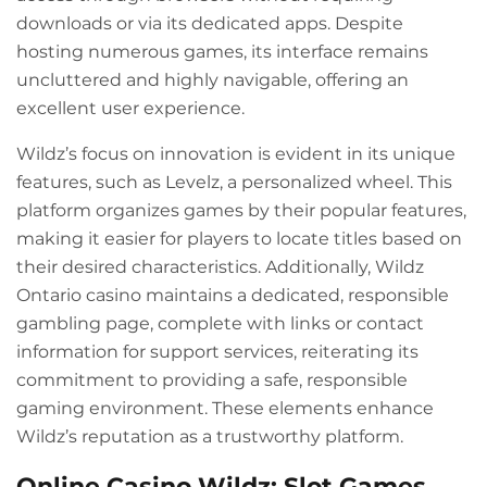
downloads or via its dedicated apps. Despite
hosting numerous games, its interface remains
uncluttered and highly navigable, offering an
excellent user experience.
Wildz’s focus on innovation is evident in its unique
features, such as Levelz, a personalized wheel. This
platform organizes games by their popular features,
making it easier for players to locate titles based on
their desired characteristics. Additionally, Wildz
Ontario casino maintains a dedicated, responsible
gambling page, complete with links or contact
information for support services, reiterating its
commitment to providing a safe, responsible
gaming environment. These elements enhance
Wildz’s reputation as a trustworthy platform.
Online Casino Wildz: Slot Games