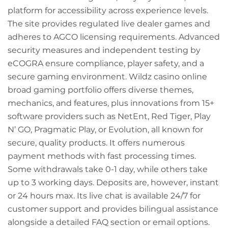
platform for accessibility across experience levels.
The site provides regulated live dealer games and
adheres to AGCO licensing requirements. Advanced
security measures and independent testing by
eCOGRA ensure compliance, player safety, and a
secure gaming environment. Wildz casino online
broad gaming portfolio offers diverse themes,
mechanics, and features, plus innovations from 15+
software providers such as NetEnt, Red Tiger, Play
N’ GO, Pragmatic Play, or Evolution, all known for
secure, quality products. It offers numerous
payment methods with fast processing times.
Some withdrawals take 0-1 day, while others take
up to 3 working days. Deposits are, however, instant
or 24 hours max. Its live chat is available 24/7 for
customer support and provides bilingual assistance
alongside a detailed FAQ section or email options.