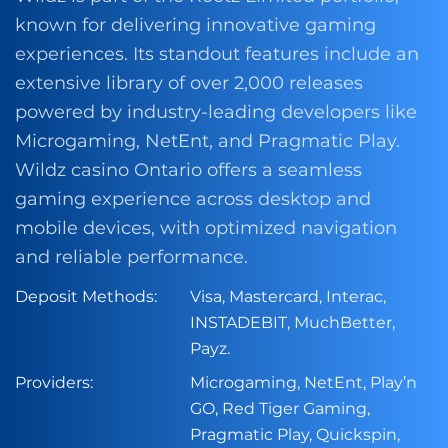
known for delivering innovative gaming
experiences. Its standout features include an
extensive library of over 2,000 releases
powered by industry-leading developers like
Microgaming, NetEnt, and Pragmatic Play.
Wildz casino Ontario offers a seamless
gaming experience across desktop and
mobile devices, with optimized navigation
and reliable performance.
Deposit Methods:
Visa, Mastercard, Interac,
INSTADEBIT, MuchBetter,
Payz.
Providers:
Microgaming, NetEnt, Play’n
GO, Red Tiger Gaming,
Pragmatic Play, Quickspin,