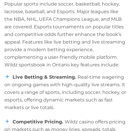
Popular sports include soccer, basketball, hockey,
lacrosse, baseball, and Esports. Major leagues like
the NBA, NHL, UEFA Champions League, and MLB
are covered. Esports tournaments on popular titles
and competitive odds further enhance the book’s
appeal. Features like live betting and live streaming
provide a modern betting experience,
complementing a user-friendly mobile platform.
Wildz sportsbook in Ontario key features include:
Live Betting & Streaming.
Real-time wagering
on ongoing games with high-quality live streams. It
covers a range of sports, including soccer, hockey, or
esports, offering dynamic markets such as fast
markets or live totals.
Competitive Pricing.
Wildz casino offers pricing
on markets such as money lines, spreads, totals,