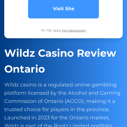
Visit Site
19+ T&C Apply
Play Responsibly
Wildz Casino Review
Ontario
Wildz casino is a regulated online gambling
platform licensed by the Alcohol and Gaming
Commission of Ontario (AGCO), making it a
trusted choice for players in the province.
Launched in 2023 for the Ontario market,
Wildz is part of the Rootz Limited portfolio,