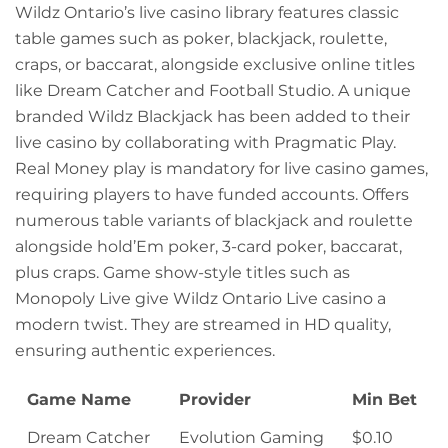
Wildz Ontario’s live casino library features classic
table games such as poker, blackjack, roulette,
craps, or baccarat, alongside exclusive online titles
like Dream Catcher and Football Studio. A unique
branded Wildz Blackjack has been added to their
live casino by collaborating with Pragmatic Play.
Real Money play is mandatory for live casino games,
requiring players to have funded accounts. Offers
numerous table variants of blackjack and roulette
alongside hold’Em poker, 3-card poker, baccarat,
plus craps. Game show-style titles such as
Monopoly Live give Wildz Ontario Live casino a
modern twist. They are streamed in HD quality,
ensuring authentic experiences.
Game Name
Provider
Min Bet
Dream Catcher
Evolution Gaming
$0.10