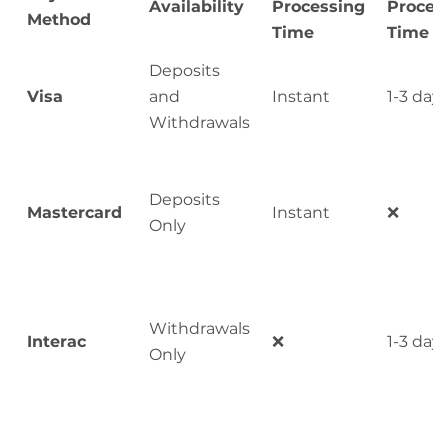
Availability
Processing
Proces
Method
Time
Time
Deposits
Visa
and
Instant
1-3 day
Withdrawals
Deposits
Mastercard
Instant
❌
Only
Withdrawals
Interac
❌
1-3 day
Only