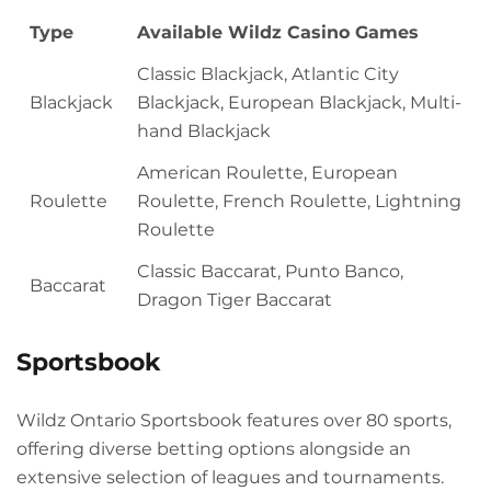
Type
Available Wildz Casino Games
Classic Blackjack, Atlantic City
Blackjack
Blackjack, European Blackjack, Multi-
hand Blackjack
American Roulette, European
Roulette
Roulette, French Roulette, Lightning
Roulette
Classic Baccarat, Punto Banco,
Baccarat
Dragon Tiger Baccarat
Sportsbook
Wildz Ontario Sportsbook features over 80 sports,
offering diverse betting options alongside an
extensive selection of leagues and tournaments.