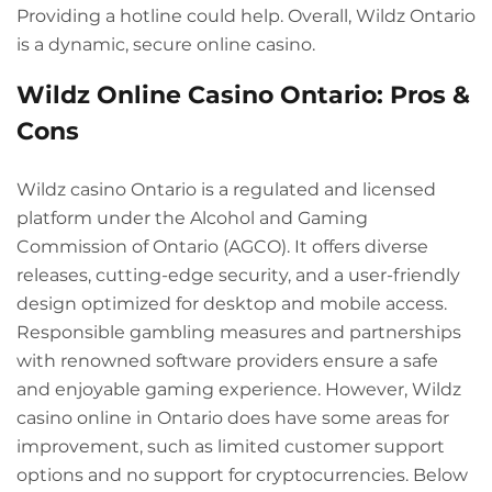
Providing a hotline could help. Overall, Wildz Ontario
is a dynamic, secure online casino.
Wildz Online Casino Ontario: Pros &
Cons
Wildz casino Ontario is a regulated and licensed
platform under the Alcohol and Gaming
Commission of Ontario (AGCO). It offers diverse
releases, cutting-edge security, and a user-friendly
design optimized for desktop and mobile access.
Responsible gambling measures and partnerships
with renowned software providers ensure a safe
and enjoyable gaming experience. However, Wildz
casino online in Ontario does have some areas for
improvement, such as limited customer support
options and no support for cryptocurrencies. Below