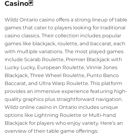
Casino
🃏
Wildz Ontario casino offers a strong lineup of table
games that cater to players looking for traditional
casino classics. Their collection includes popular
games like blackjack, roulette, and baccarat, each
with multiple variations. The most played games
include Scarab Roulette, Premier Blackjack with
Lucky Lucky, European Roulette, Vinnie Jones
Blackjack, Three Wheel Roulette, Punto Banco
Baccarat, and Ultra Warp Roulette. This platform
provides an immersive experience featuring high-
quality graphics plus straightforward navigation.
Wildz online casino in Ontario includes unique
options like Lightning Roulette or Multi-hand
Blackjack for players who enjoy variety. Here’s an
overview of their table game offerings: