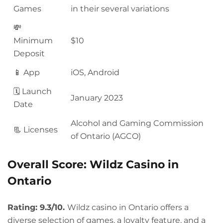
Games
in their several variations
💸
Minimum
$10
Deposit
📱 App
iOS, Android
🗓️ Launch
January 2023
Date
Alcohol and Gaming Commission
📃 Licenses
of Ontario (AGCO)
Overall Score: Wildz Casino in
Ontario
Rating: 9.3/10.
Wildz casino in Ontario offers a
diverse selection of games, a loyalty feature, and a