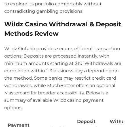
to explore its portfolio comfortably without
contradicting gambling provisions.
Wildz Casino Withdrawal & Deposit
Methods Review
Wildz Ontario provides secure, efficient transaction
options. Deposits are processed instantly, with
minimum amounts starting at $10. Withdrawals are
completed within 1-3 business days depending on
the method. Some banks may restrict credit card
withdrawals, while MuchBetter offers an optional
Mastercard for broader accessibility. Below is a
summary of available Wildz casino payment
options.
Deposit
Withdr
Payment