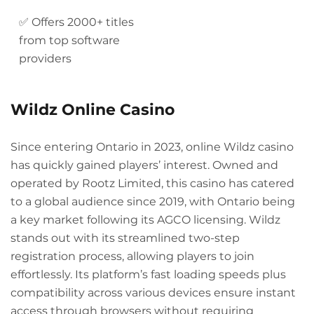
✅ Offers 2000+ titles
from top software
providers
Wildz Online Casino
Since entering Ontario in 2023, online Wildz casino
has quickly gained players’ interest. Owned and
operated by Rootz Limited, this casino has catered
to a global audience since 2019, with Ontario being
a key market following its AGCO licensing. Wildz
stands out with its streamlined two-step
registration process, allowing players to join
effortlessly. Its platform’s fast loading speeds plus
compatibility across various devices ensure instant
access through browsers without requiring