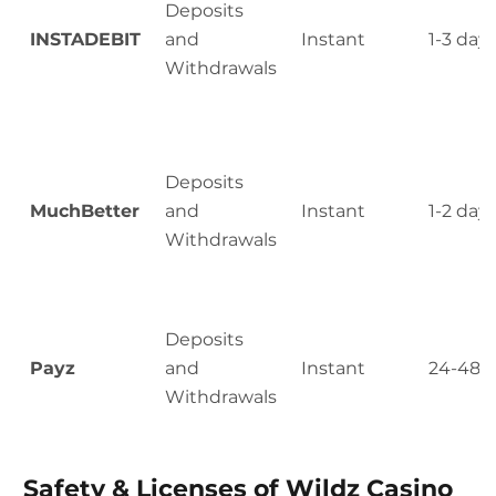
Deposits
INSTADEBIT
and
Instant
1-3 day
Withdrawals
Deposits
MuchBetter
and
Instant
1-2 day
Withdrawals
Deposits
Payz
and
Instant
24-48 
Withdrawals
Safety & Licenses of Wildz Casino