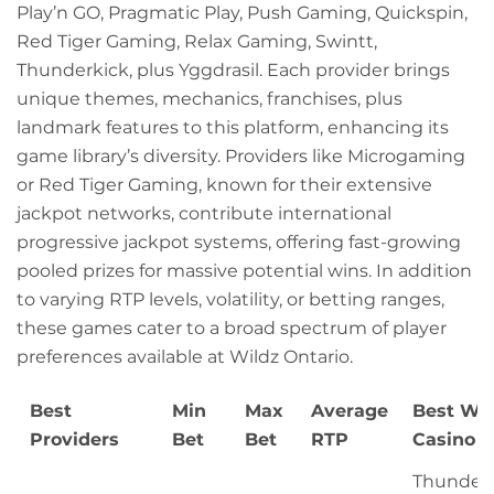
Play’n GO, Pragmatic Play, Push Gaming, Quickspin,
Red Tiger Gaming, Relax Gaming, Swintt,
Thunderkick, plus Yggdrasil. Each provider brings
unique themes, mechanics, franchises, plus
landmark features to this platform, enhancing its
game library’s diversity. Providers like Microgaming
or Red Tiger Gaming, known for their extensive
jackpot networks, contribute international
progressive jackpot systems, offering fast-growing
pooled prizes for massive potential wins. In addition
to varying RTP levels, volatility, or betting ranges,
these games cater to a broad spectrum of player
preferences available at Wildz Ontario.
Best
Min
Max
Average
Best Wil
Providers
Bet
Bet
RTP
Casino S
Thunders