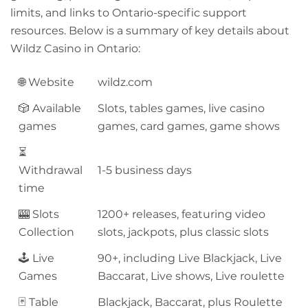
limits, and links to Ontario-specific support
resources. Below is a summary of key details about
Wildz Casino in Ontario:
🌐 Website
wildz.com
🎲 Available
Slots, tables games, live casino
games
games, card games, game shows
⏳
Withdrawal
1-5 business days
time
🎰 Slots
1200+ releases, featuring video
Collection
slots, jackpots, plus classic slots
🕹️ Live
90+, including Live Blackjack, Live
Games
Baccarat, Live shows, Live roulette
🃏 Table
Blackjack, Baccarat, plus Roulette