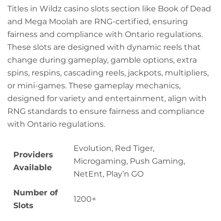
Titles in Wildz casino slots section like Book of Dead
and Mega Moolah are RNG-certified, ensuring
fairness and compliance with Ontario regulations.
These slots are designed with dynamic reels that
change during gameplay, gamble options, extra
spins, respins, cascading reels, jackpots, multipliers,
or mini-games. These gameplay mechanics,
designed for variety and entertainment, align with
RNG standards to ensure fairness and compliance
with Ontario regulations.
Evolution, Red Tiger,
Providers
Microgaming, Push Gaming,
Available
NetEnt, Play’n GO
Number of
1200+
Slots