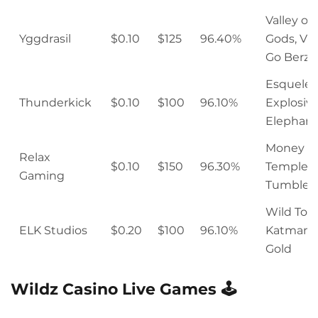
Valley of
Yggdrasil
$0.10
$125
96.40%
Gods, Vi
Go Berze
Esquelet
Thunderkick
$0.10
$100
96.10%
Explosivo
Elephant
Money Tra
Relax
$0.10
$150
96.30%
Temple
Gaming
Tumble
Wild Toro
ELK Studios
$0.20
$100
96.10%
Katman
Gold
Wildz Casino Live Games
🕹️