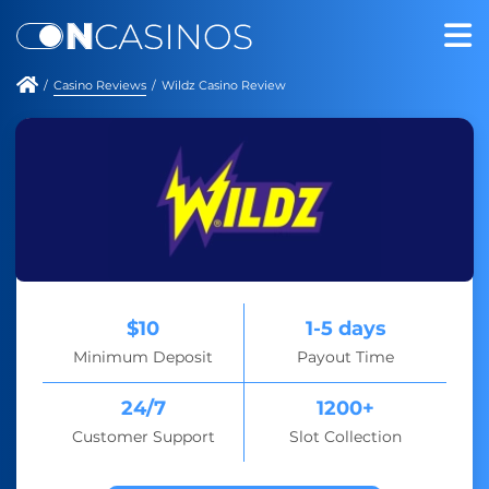
/
Casino Reviews
/
Wildz Casino Review
$10
1-5 days
Minimum Deposit
Payout Time
24/7
1200+
Customer Support
Slot Collection