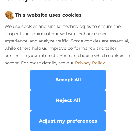
Online
This website uses cookies
In Ontario, Wildz Casino ensures a secure,
We use cookies and similar technologies to ensure the
trustworthy gambling environment through robust
proper functioning of our website, enhance user
licensing and compliance measures. Its licensing by
experience, and analyze traffic. Some cookies are essential,
the Alcohol and Gaming Commission of Ontario
while others help us improve performance and tailor
content to your interests. You can choose which cookies to
(AGCO) affirms its adherence to provincial
accept. For more details, see our
Privacy Policy
.
regulatory standards for fair gaming. Wildz uses
RNGs, which are regularly audited by eCOGRA for
quality assurance, ensuring fair play. SSL encryption
Accept All
technology protects data collection, storage, and
payment processes. Alongside a clear privacy policy
Reject All
and responsible gambling tools, Wildz prioritizes
player safety plus transparency. Wildz Ontario
casino key security features include the following:
Adjust my preferences
Licensing
: licensed by the Alcohol and Gaming