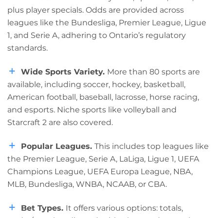
plus player specials. Odds are provided across
leagues like the Bundesliga, Premier League, Ligue
1, and Serie A, adhering to Ontario’s regulatory
standards.
Wide Sports Variety.
More than 80 sports are
available, including soccer, hockey, basketball,
American football, baseball, lacrosse, horse racing,
and esports. Niche sports like volleyball and
Starcraft 2 are also covered.
Popular Leagues.
This includes top leagues like
the Premier League, Serie A, LaLiga, Ligue 1, UEFA
Champions League, UEFA Europa League, NBA,
MLB, Bundesliga, WNBA, NCAAB, or CBA.
Bet Types.
It offers various options: totals,