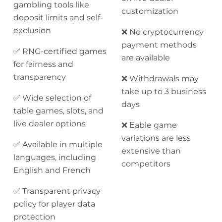
gambling tools like
customization
deposit limits and self-
exclusion
❌ No cryptocurrency
payment methods
✅ RNG-certified games
are available
for fairness and
transparency
❌ Withdrawals may
take up to 3 business
✅ Wide selection of
days
table games, slots, and
live dealer options
❌ Еable game
variations are less
✅ Available in multiple
extensive than
languages, including
competitors
English and French
✅ Transparent privacy
policy for player data
protection