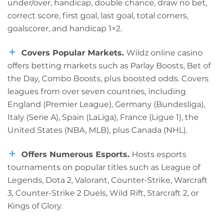
under/over, handicap, double chance, draw no bet,
correct score, first goal, last goal, total corners,
goalscorer, and handicap 1×2.
Covers Popular Markets.
Wildz online casino
offers betting markets such as Parlay Boosts, Bet of
the Day, Combo Boosts, plus boosted odds. Covers
leagues from over seven countries, including
England (Premier League), Germany (Bundesliga),
Italy (Serie A), Spain (LaLiga), France (Ligue 1), the
United States (NBA, MLB), plus Canada (NHL).
Offers Numerous Esports.
Hosts esports
tournaments on popular titles such as League of
Legends, Dota 2, Valorant, Counter-Strike, Warcraft
3, Counter-Strike 2 Duels, Wild Rift, Starcraft 2, or
Kings of Glory.