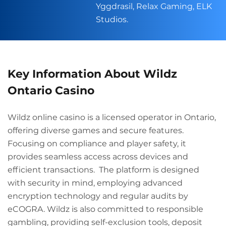
Yggdrasil, Relax Gaming, ELK
Studios.
Key Information About Wildz
Ontario Casino
Wildz online casino is a licensed operator in Ontario,
offering diverse games and secure features.
Focusing on compliance and player safety, it
provides seamless access across devices and
efficient transactions. The platform is designed
with security in mind, employing advanced
encryption technology and regular audits by
eCOGRA. Wildz is also committed to responsible
gambling, providing self-exclusion tools, deposit