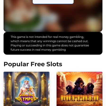
This game is not intended for real money gambling,
which means that any winnings cannot be cashed out.
Playing or succeeding in this game does not guarantee
future success in real money gambling
Popular Free Slots