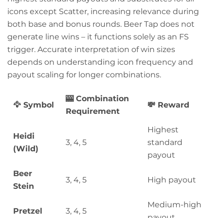
icons except Scatter, increasing relevance during
both base and bonus rounds. Beer Tap does not
generate line wins – it functions solely as an FS
trigger. Accurate interpretation of win sizes
depends on understanding icon frequency and
payout scaling for longer combinations.
🎰
Combination
🦅
Symbol
💸
Reward
Requirement
Highest
Heidi
3, 4, 5
standard
(Wild)
payout
Beer
3, 4, 5
High payout
Stein
Medium-high
Pretzel
3, 4, 5
payout