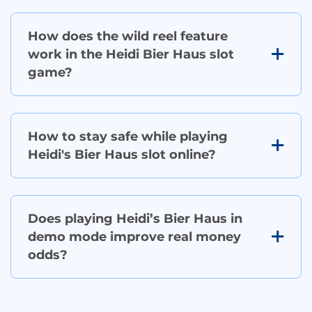
How does the wild reel feature
work in the Heidi Bier Haus slot
game?
How to stay safe while playing
Heidi's Bier Haus slot online?
Does playing Heidi’s Bier Haus in
demo mode improve real money
odds?