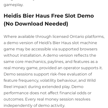
gameplay.
Heidis Bier Haus Free Slot Demo
(No Download Needed)
Where available through licensed Ontario platforms,
a demo version of Heidi’s Bier Haus slot machine
game may be accessible via supported browsers
without installation. A demo version reflects the
same core mechanics, paylines, and features as a
real money game, provided an operator supports it.
Demo sessions support risk-free evaluation of
feature frequency, volatility behaviour, and Wild
Reel impact during extended play. Demo
performance does not affect financial odds or
outcomes. Every real money session resolves
independently of demo activity.