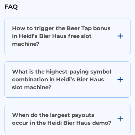
FAQ
How to trigger the Beer Tap bonus
in Heidi’s Bier Haus free slot
machine?
What is the highest-paying symbol
combination in Heidi’s Bier Haus
slot machine?
When do the largest payouts
occur in the Heidi Bier Haus demo?