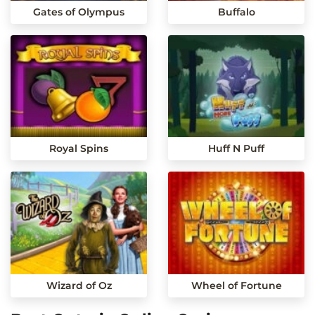
Gates of Olympus
Buffalo
Royal Spins
Huff N Puff
Wizard of Oz
Wheel of Fortune