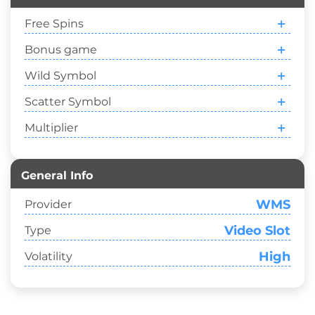
Free Spins
Bonus game
Wild Symbol
Scatter Symbol
Multiplier
General Info
WMS
Provider
Video Slot
Type
High
Volatility