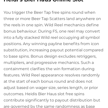
You trigger the Beer Tap free spins round when
three or more Beer Tap Scatters land anywhere on
the reels in one spin. Wild Reel mechanics define
bonus behaviour. During FS, one reel may convert
into a fully stacked Wild reel occupying all symbol
positions. Any winning payline benefits from icon
substitution, increasing payout potential compared
to base spins. Bonus design excludes retriggers,
multipliers, and progressive mechanics. Such a
containment clarifies the win formation during
features. Wild Reel appearance resolves randomly
at the start of each bonus round and does not
adjust based on wager size, series length, or prior
outcomes. Heidis Bier Haus slot free spins
contribute significantly to payout distribution but
are governed by the same randomness as base