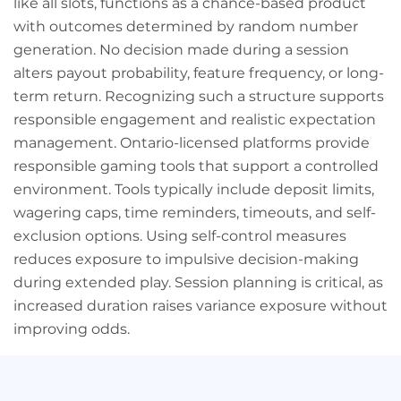
like all slots, functions as a chance-based product
with outcomes determined by random number
generation. No decision made during a session
alters payout probability, feature frequency, or long-
term return. Recognizing such a structure supports
responsible engagement and realistic expectation
management. Ontario-licensed platforms provide
responsible gaming tools that support a controlled
environment. Tools typically include deposit limits,
wagering caps, time reminders, timeouts, and self-
exclusion options. Using self-control measures
reduces exposure to impulsive decision-making
during extended play. Session planning is critical, as
increased duration raises variance exposure without
improving odds.