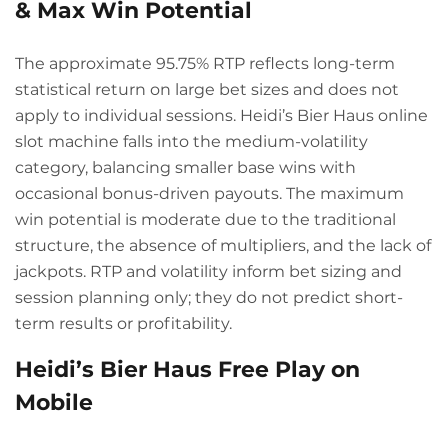
& Max Win Potential
The approximate 95.75% RTP reflects long-term
statistical return on large bet sizes and does not
apply to individual sessions. Heidi’s Bier Haus online
slot machine falls into the medium-volatility
category, balancing smaller base wins with
occasional bonus-driven payouts. The maximum
win potential is moderate due to the traditional
structure, the absence of multipliers, and the lack of
jackpots. RTP and volatility inform bet sizing and
session planning only; they do not predict short-
term results or profitability.
Heidi’s Bier Haus Free Play on
Mobile