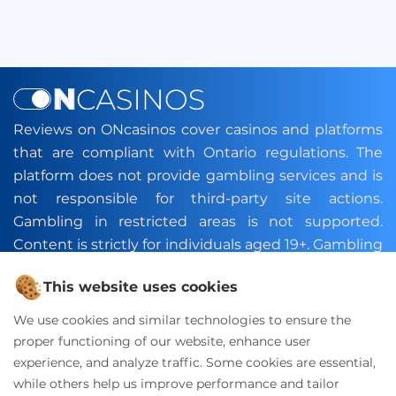
Reviews on ONcasinos cover casinos and platforms
that are compliant with Ontario regulations. The
platform does not provide gambling services and is
not responsible for third-party site actions.
Gambling in restricted areas is not supported.
Content is strictly for individuals aged 19+. Gambling
can be addictive. Please play responsibly. Meets
This website uses cookies
provincial gambling compliance rules.
Terms & Conditions
We use cookies and similar technologies to ensure the
Privacy Policy
proper functioning of our website, enhance user
Responsible Gambling
experience, and analyze traffic. Some cookies are essential,
while others help us improve performance and tailor
About US