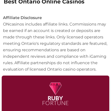
Best Ontario Online Casinos
Affiliate Disclosure
ONcasinos includes affiliate links. Commissions may
be earned if an account is created or deposits are
made through these links. Only licensed operators
meeting Ontario's regulatory standards are featured,
ensuring recommendations are based on
independent reviews and compliance with iGaming
rules. Affiliate partnerships do not influence the
evaluation of licensed Ontario casino operators.