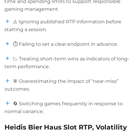
time and spending limits to support responsible
gaming management.
⚠️ Ignoring published RTP information before
starting a session.
⏱️ Failing to set a clear endpoint in advance.
📉 Treating short-term wins as indicators of long-
term performance.
🎯 Overestimating the impact of “near-miss”
outcomes.
🔄 Switching games frequently in response to
normal variance.
Heidis Bier Haus Slot RTP, Volatility