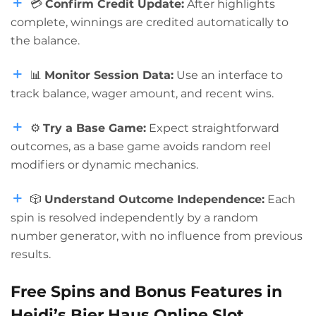
💳
Confirm Credit Update:
After highlights
complete, winnings are credited automatically to
the balance.
📊
Monitor Session Data:
Use an interface to
track balance, wager amount, and recent wins.
⚙️
Try a Base Game:
Expect straightforward
outcomes, as a base game avoids random reel
modifiers or dynamic mechanics.
🎲
Understand Outcome Independence:
Each
spin is resolved independently by a random
number generator, with no influence from previous
results.
Free Spins and Bonus Features in
Heidi’s Bier Haus Online Slot