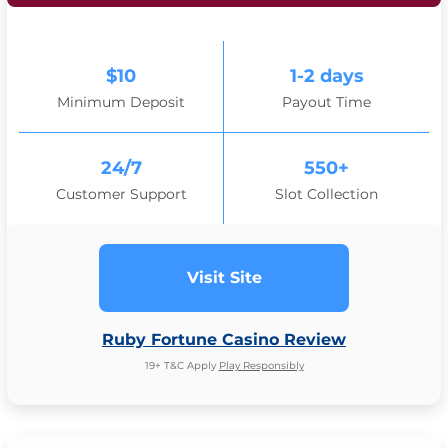
$10
1-2 days
Minimum Deposit
Payout Time
24/7
550+
Customer Support
Slot Collection
Visit Site
Ruby Fortune Casino Review
19+ T&C Apply
Play Responsibly