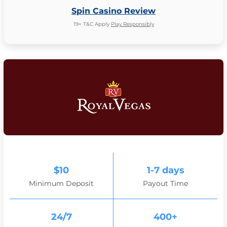
Spin Casino Review
19+ T&C Apply
Play Responsibly
$10
1-7 days
Minimum Deposit
Payout Time
24/7
400+