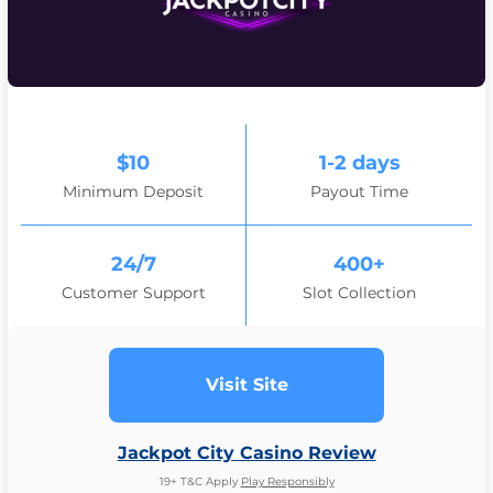
$10
1-2 days
Minimum Deposit
Payout Time
24/7
400+
Customer Support
Slot Collection
Visit Site
Jackpot City Casino Review
19+ T&C Apply
Play Responsibly