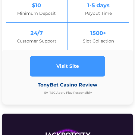
$10
1-5 days
Minimum Deposit
Payout Time
24/7
1500+
Customer Support
Slot Collection
Visit Site
TonyBet Casino Review
19+ T&C Apply
Play Responsibly