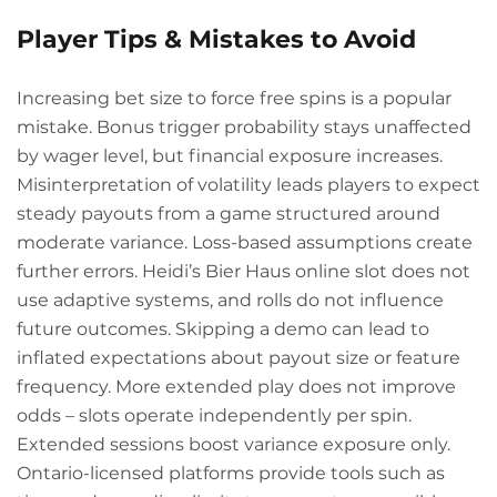
Player Tips & Mistakes to Avoid
Increasing bet size to force free spins is a popular
mistake. Bonus trigger probability stays unaffected
by wager level, but financial exposure increases.
Misinterpretation of volatility leads players to expect
steady payouts from a game structured around
moderate variance. Loss-based assumptions create
further errors. Heidi’s Bier Haus online slot does not
use adaptive systems, and rolls do not influence
future outcomes. Skipping a demo can lead to
inflated expectations about payout size or feature
frequency. More extended play does not improve
odds – slots operate independently per spin.
Extended sessions boost variance exposure only.
Ontario-licensed platforms provide tools such as