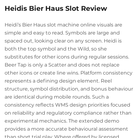
Heidis Bier Haus Slot Review
Heidi’s Bier Haus slot machine online visuals are
simple and easy to read. Symbols are large and
spaced out, looking clear on any screen. Heidi is
both the top symbol and the Wild, so she
substitutes for other icons during regular sessions.
Beer Tap is only a Scatter and does not replace
other icons or create line wins. Platform consistency
represents a defining design element. Reel
structure, symbol distribution, and bonus behaviour
are identical during mobile rounds. Such a
consistency reflects WMS design priorities focused
on reliability and regulatory compliance rather than
experimental mechanics. The extended demo
provides a more accurate behavioural assessment
than short trial play. Where offered by licensed