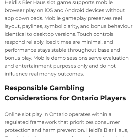
Heidi’s Bier Haus slot game supports mobile
browser play on iOS and Android devices without
app downloads. Mobile gameplay preserves reel
layout, paylines, symbol clarity, and bonus behaviour
identical to desktop versions. Touch controls
respond reliably, load times are minimal, and
performance stays stable throughout base and
bonus play. Mobile demo sessions serve evaluation
and entertainment purposes only and do not
influence real money outcomes.
Responsible Gambling
Considerations for Ontario Players
Online slot play in Ontario operates within a
regulated framework that prioritizes consumer
protection and harm prevention. Heidi’s Bier Haus,