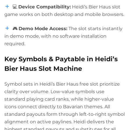
💻
Device Compatibility:
Heidi’s Bier Haus slot
game works on both desktop and mobile browsers.
🎮
Demo Mode Access:
The slot starts instantly
in demo mode, with no software installation
required.
Key Symbols & Paytable in Heidi’s
Bier Haus Slot Machine
Symbol sets in Heidi’s Bier Haus free slot prioritize
clarity over volume. Low-value symbols use
standard playing card ranks, while higher-value
icons connect directly to Bavarian themes. All
standard payouts form through left-to-right symbol
alignment on active paylines. Heidi delivers the
highest standard payouts and substitutes for all