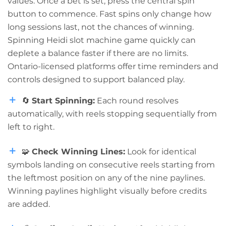
values. Once a bet is set, press the central spin
button to commence. Fast spins only change how
long sessions last, not the chances of winning.
Spinning Heidi slot machine game quickly can
deplete a balance faster if there are no limits.
Ontario-licensed platforms offer time reminders and
controls designed to support balanced play.
🔄
Start Spinning:
Each round resolves
automatically, with reels stopping sequentially from
left to right.
🧩
Check Winning Lines:
Look for identical
symbols landing on consecutive reels starting from
the leftmost position on any of the nine paylines.
Winning paylines highlight visually before credits
are added.