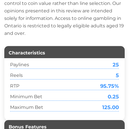
control to coin value rather than line selection. Our
opinions presented in this review are intended
solely for information. Access to online gambling in
Ontario is restricted to legally eligible adults aged 19
and over.
Characteristics
25
Paylines
5
Reels
95.75%
RTP
0.25
Minimum Bet
125.00
Maximum Bet
Bonus Features