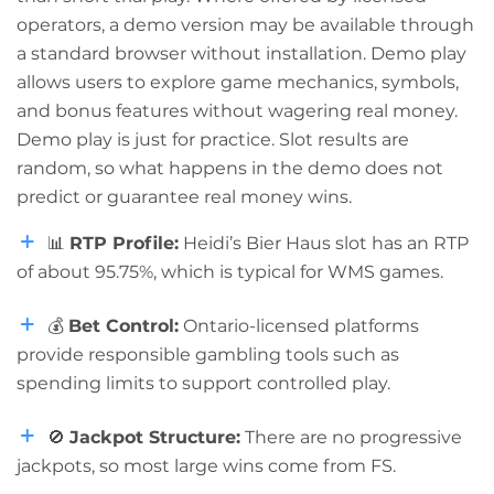
operators, a demo version may be available through
a standard browser without installation. Demo play
allows users to explore game mechanics, symbols,
and bonus features without wagering real money.
Demo play is just for practice. Slot results are
random, so what happens in the demo does not
predict or guarantee real money wins.
📊
RTP Profile:
Heidi’s Bier Haus slot has an RTP
of about 95.75%, which is typical for WMS games.
💰
Bet Control:
Ontario-licensed platforms
provide responsible gambling tools such as
spending limits to support controlled play.
🚫
Jackpot Structure:
There are no progressive
jackpots, so most large wins come from FS.