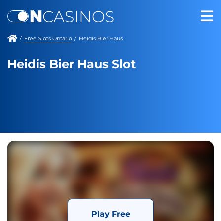
/
Free Slots Ontario
/
Heidis Bier Haus
Heidis Bier Haus Slot
Play Free