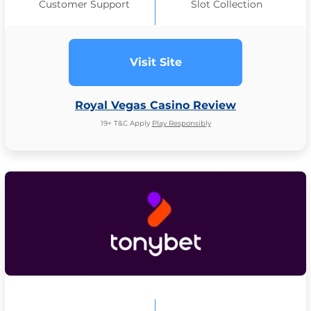
Customer Support
Slot Collection
Visit Site
Royal Vegas Casino Review
19+ T&C Apply
Play Responsibly