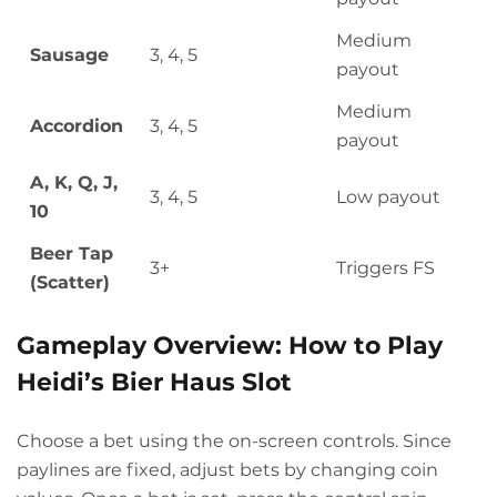
Medium
Sausage
3, 4, 5
payout
Medium
Accordion
3, 4, 5
payout
A, K, Q, J,
3, 4, 5
Low payout
10
Beer Tap
3+
Triggers FS
(Scatter)
Gameplay Overview: How to Play
Heidi’s Bier Haus Slot
Choose a bet using the on-screen controls. Since
paylines are fixed, adjust bets by changing coin