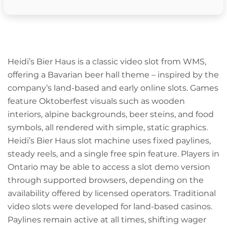
Heidi’s Bier Haus is a classic video slot from WMS,
offering a Bavarian beer hall theme – inspired by the
company’s land-based and early online slots. Games
feature Oktoberfest visuals such as wooden
interiors, alpine backgrounds, beer steins, and food
symbols, all rendered with simple, static graphics.
Heidi’s Bier Haus slot machine uses fixed paylines,
steady reels, and a single free spin feature. Players in
Ontario may be able to access a slot demo version
through supported browsers, depending on the
availability offered by licensed operators. Traditional
video slots were developed for land-based casinos.
Paylines remain active at all times, shifting wager