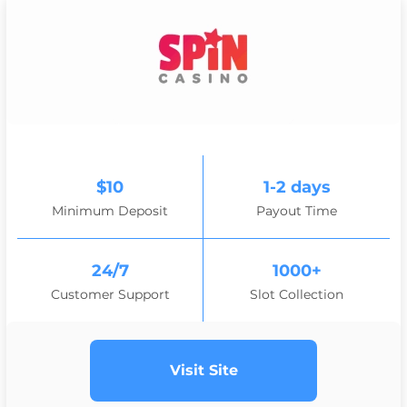
$10
1-2 days
Minimum Deposit
Payout Time
24/7
1000+
Customer Support
Slot Collection
Visit Site