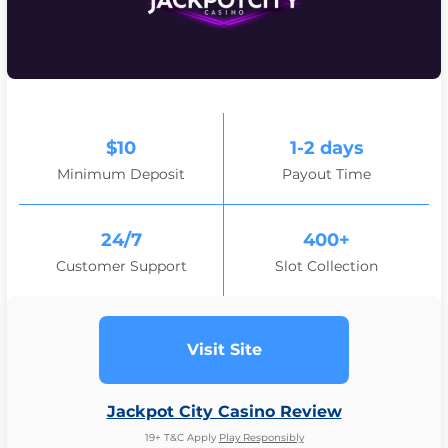
$10
1-2 days
Minimum Deposit
Payout Time
24/7
400+
Customer Support
Slot Collection
Visit Site
Jackpot City Casino Review
19+ T&C Apply
Play Responsibly