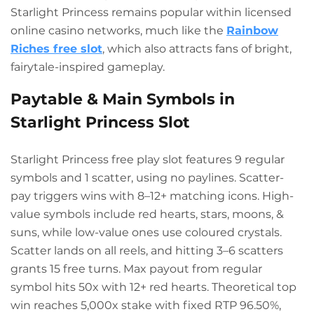
Starlight Princess remains popular within licensed
online casino networks, much like the
Rainbow
Riches free slot
, which also attracts fans of bright,
fairytale-inspired gameplay.
Paytable & Main Symbols in
Starlight Princess Slot
Starlight Princess free play slot features 9 regular
symbols and 1 scatter, using no paylines. Scatter-
pay triggers wins with 8–12+ matching icons. High-
value symbols include red hearts, stars, moons, &
suns, while low-value ones use coloured crystals.
Scatter lands on all reels, and hitting 3–6 scatters
grants 15 free turns. Max payout from regular
symbol hits 50x with 12+ red hearts. Theoretical top
win reaches 5,000x stake with fixed RTP 96.50%,