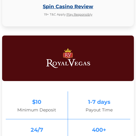
Spin Casino Review
19+ T&C Apply
Play Responsibly
$10
1-7 days
Minimum Deposit
Payout Time
24/7
400+