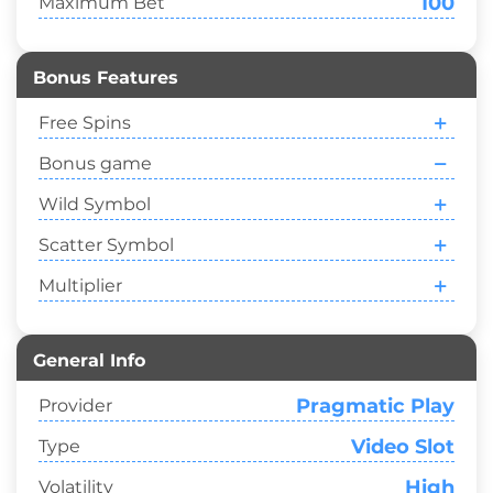
100
Maximum Bet
Bonus Features
Free Spins
Bonus game
Wild Symbol
Scatter Symbol
Multiplier
General Info
Pragmatic Play
Provider
Video Slot
Type
High
Volatility