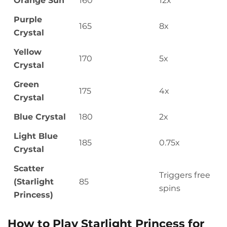
Orange Sun
160
12x
Purple
165
8x
Crystal
Yellow
170
5x
Crystal
Green
175
4x
Crystal
Blue Crystal
180
2x
Light Blue
185
0.75x
Crystal
Scatter
Triggers free
(Starlight
85
spins
Princess)
How to Play Starlight Princess for