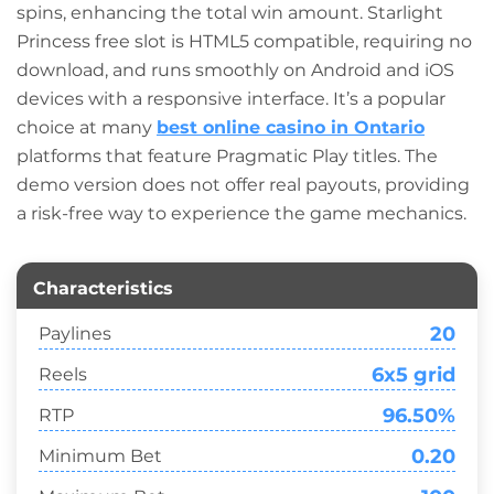
spins, enhancing the total win amount. Starlight
Princess free slot is HTML5 compatible, requiring no
download, and runs smoothly on Android and iOS
devices with a responsive interface. It’s a popular
choice at many
best online casino in Ontario
platforms that feature Pragmatic Play titles. The
demo version does not offer real payouts, providing
a risk-free way to experience the game mechanics.
Characteristics
20
Paylines
6x5 grid
Reels
96.50%
RTP
0.20
Minimum Bet