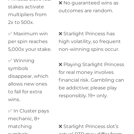
❌ No guaranteed wins as
stakes activate
outcomes are random.
multipliers from
2x to 500x.
✅ Maximum win
❌ Starlight Princess has
per spin reaches
high volatility, so frequent
5,000x your stake.
non-winning spins occur.
✅ Winning
❌ Playing Starlight Princess
symbols
for real money involves
disappear, which
financial risk. Gambling can
allows new ones
be addictive; please play
to fall for extra
responsibly. 19+ only.
wins.
✅ In Cluster pays
mechanic, 8+
matching
❌ Starlight Princess slot’s