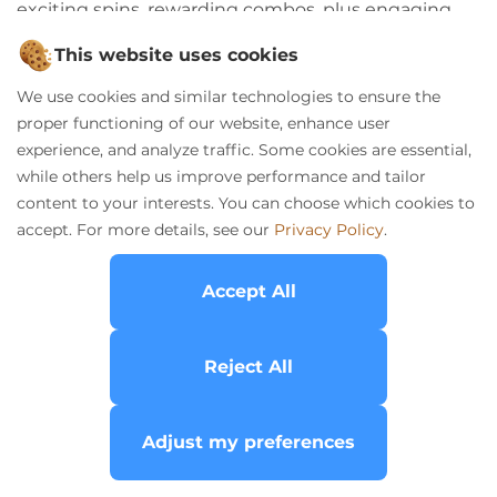
exciting spins, rewarding combos, plus engaging
bonus rounds.
This website uses cookies
Max
We use cookies and similar technologies to ensure the
Slot Name
Theme
RTP
Payout +
Pa
proper functioning of our website, enhance user
Volatility
experience, and analyze traffic. Some cookies are essential,
while others help us improve performance and tailor
content to your interests. You can choose which cookies to
accept. For more details, see our
Privacy Policy
.
Sweet
Candy,
21,175x,
96.51%
Cl
Bonanza
Fruits
High
Accept All
Reject All
Gates of
Greek
5,000x,
Sc
96.50%
Olympus
Mythology
High
Pa
Adjust my preferences