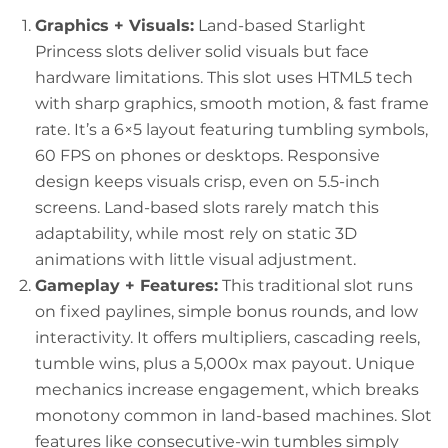
Graphics + Visuals:
Land-based Starlight
Princess slots deliver solid visuals but face
hardware limitations. This slot uses HTML5 tech
with sharp graphics, smooth motion, & fast frame
rate. It’s a 6×5 layout featuring tumbling symbols,
60 FPS on phones or desktops. Responsive
design keeps visuals crisp, even on 5.5-inch
screens. Land-based slots rarely match this
adaptability, while most rely on static 3D
animations with little visual adjustment.
Gameplay + Features:
This traditional slot runs
on fixed paylines, simple bonus rounds, and low
interactivity. It offers multipliers, cascading reels,
tumble wins, plus a 5,000x max payout. Unique
mechanics increase engagement, which breaks
monotony common in land-based machines. Slot
features like consecutive-win tumbles simply