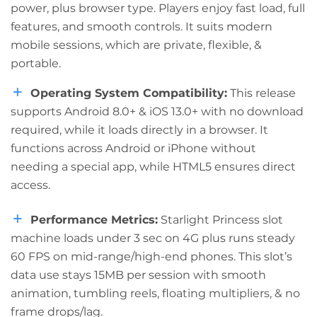
power, plus browser type. Players enjoy fast load, full
features, and smooth controls. It suits modern
mobile sessions, which are private, flexible, &
portable.
Operating System Compatibility:
This release
supports Android 8.0+ & iOS 13.0+ with no download
required, while it loads directly in a browser. It
functions across Android or iPhone without
needing a special app, while HTML5 ensures direct
access.
Performance Metrics:
Starlight Princess slot
machine loads under 3 sec on 4G plus runs steady
60 FPS on mid-range/high-end phones. This slot’s
data use stays 15MB per session with smooth
animation, tumbling reels, floating multipliers, & no
frame drops/lag.