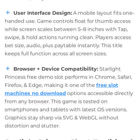
User Interface Design:
A mobile layout fits one-
handed use. Game controls float for thumb access
while screen scales between 5–8 inches with Tap,
swipe, & hold actions running clean. Players access
bet size, audio, plus paytable instantly. This title
keeps full function across all screen sizes.
Browser + Device Compatibility:
Starlight
Princess free demo slot performs in Chrome, Safari,
Firefox, & Edge, making it one of the
free slot
machines no download
options accessible directly
from any browser. This game is tested on
smartphones and tablets with latest OS versions.
Graphics stay sharp via SVG & WebGL without
distortion and stutter.