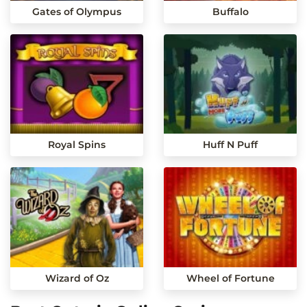
Gates of Olympus
Buffalo
Royal Spins
Huff N Puff
Wizard of Oz
Wheel of Fortune