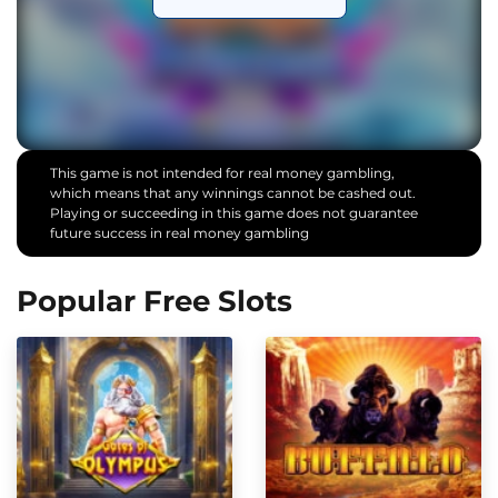
This game is not intended for real money gambling,
which means that any winnings cannot be cashed out.
Playing or succeeding in this game does not guarantee
future success in real money gambling
Popular Free Slots