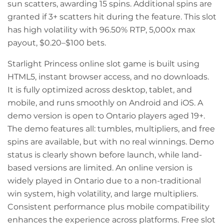
sun scatters, awarding 15 spins. Additional spins are
granted if 3+ scatters hit during the feature. This slot
has high volatility with 96.50% RTP, 5,000x max
payout, $0.20–$100 bets.
Starlight Princess online slot game is built using
HTML5, instant browser access, and no downloads.
It is fully optimized across desktop, tablet, and
mobile, and runs smoothly on Android and iOS. A
demo version is open to Ontario players aged 19+.
The demo features all: tumbles, multipliers, and free
spins are available, but with no real winnings. Demo
status is clearly shown before launch, while land-
based versions are limited. An online version is
widely played in Ontario due to a non-traditional
win system, high volatility, and large multipliers.
Consistent performance plus mobile compatibility
enhances the experience across platforms. Free slot