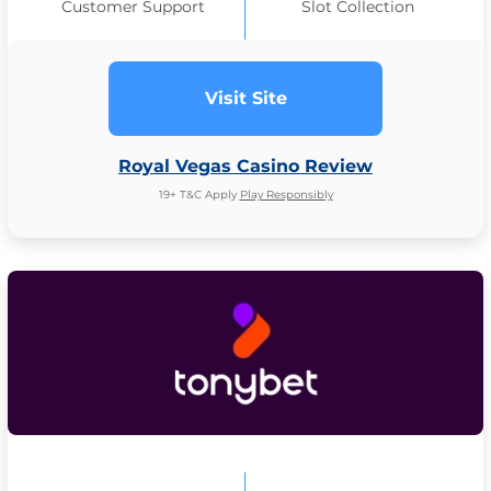
Customer Support
Slot Collection
Visit Site
Royal Vegas Casino Review
19+ T&C Apply
Play Responsibly