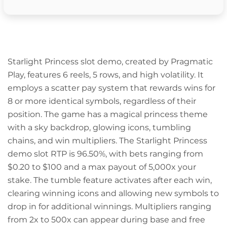
Starlight Princess slot demo, created by Pragmatic
Play, features 6 reels, 5 rows, and high volatility. It
employs a scatter pay system that rewards wins for
8 or more identical symbols, regardless of their
position. The game has a magical princess theme
with a sky backdrop, glowing icons, tumbling
chains, and win multipliers. The Starlight Princess
demo slot RTP is 96.50%, with bets ranging from
$0.20 to $100 and a max payout of 5,000x your
stake. The tumble feature activates after each win,
clearing winning icons and allowing new symbols to
drop in for additional winnings. Multipliers ranging
from 2x to 500x can appear during base and free