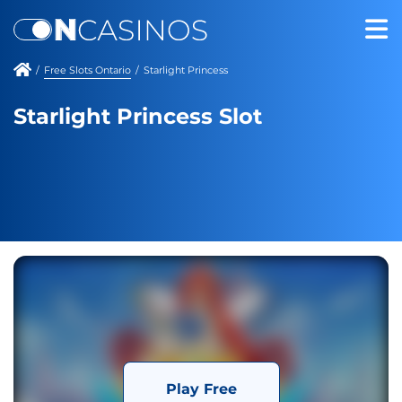
/
Free Slots Ontario
/
Starlight Princess
Starlight Princess Slot
Play Free