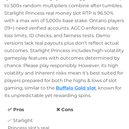
to 500x random multipliers combine after tumbles.
Starlight Princess real money slot RTP is 96.50%
with a max win of 5,000x base stake. Ontario players
(19+) need verified accounts. AGCO enforces rules:
loss limits, ID checks, and fairness tests. Demo
versions lack real payouts plus don’t reflect actual
outcomes. Starlight Princess includes high-volatility
gameplay features with outcomes determined by
chance. Please play responsibly. However, its high
volatility and inherent risks mean it’s best suited for
players prepared for both the highs & lows of slot
gaming, similar to the
Buffalo Gold slot
, known for
its unpredictable yet rewarding spins.
✅ Pros
❌ Cons
✅ Starlight
Princess slot’s real