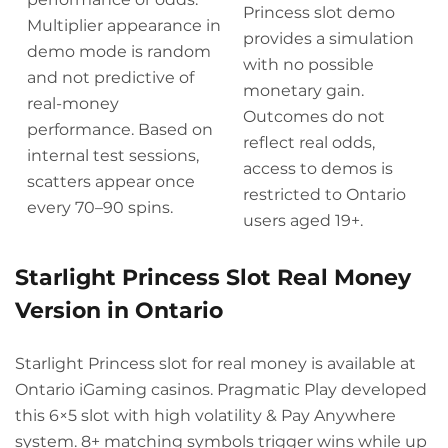
Princess slot demo
Multiplier appearance in
provides a simulation
demo mode is random
with no possible
and not predictive of
monetary gain.
real-money
Outcomes do not
performance. Based on
reflect real odds,
internal test sessions,
access to demos is
scatters appear once
restricted to Ontario
every 70–90 spins.
users aged 19+.
Starlight Princess Slot Real Money
Version in Ontario
Starlight Princess slot for real money is available at
Ontario iGaming casinos. Pragmatic Play developed
this 6×5 slot with high volatility & Pay Anywhere
system. 8+ matching symbols trigger wins while up