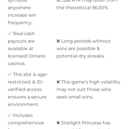
symbols
actual RTP may differ from
anywhere
the theoretical 96.50%.
increase win
frequency.
✅ Real cash
payouts are
❌ Long periods without
available at
wins are possible &
licensed Ontario
potential dry streaks.
casinos.
✅ This slot is age-
restricted, & ID-
❌ This game’s high volatility
verified access
may not suit those who
ensures a secure
seek small wins.
environment.
✅ Includes
comprehensive
❌ Starlight Princess has