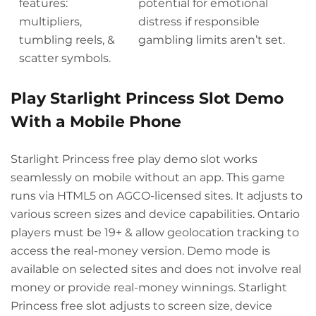
features:
potential for emotional
multipliers,
distress if responsible
tumbling reels, &
gambling limits aren’t set.
scatter symbols.
Play Starlight Princess Slot Demo
With a Mobile Phone
Starlight Princess free play demo slot works
seamlessly on mobile without an app. This game
runs via HTML5 on AGCO-licensed sites. It adjusts to
various screen sizes and device capabilities. Ontario
players must be 19+ & allow geolocation tracking to
access the real-money version. Demo mode is
available on selected sites and does not involve real
money or provide real-money winnings. Starlight
Princess free slot adjusts to screen size, device