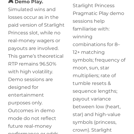
🎮 Demo Play.
Starlight Princess
Simulated wins and
Pragmatic Play demo
losses occur as in the
sessions help
paid version of Starlight
familiarise with:
Princess slot, while no
winning
real-money wagers or
combinations for 8–
payouts are involved.
12+ matching
This game’s theoretical
symbols; frequency of
RTP remains 96.50%
moon, sun, star
with high volatility.
multipliers; rate of
Demo sessions are
tumble resets &
designed for
sequence lengths;
entertainment
payout variance
purposes only.
between low (heart,
Outcomes in demo
star) and high-value
mode do not reflect
symbols (princess,
future real-money
crown). Starlight
performance or odds.