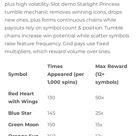
plus high volatility. Slot demo Starlight Princess
tumble mechanic removes winning icons, drops
new ones, plus forms continuous chains while
payouts rely on symbol count & position. Tumble
chains increase win potential while scatter symbols
raise feature frequency. Grid pays use fixed
multipliers, which reward volume over lines.
Times
Max Reward
Symbol
Appeared (per
(12+
1,000 spins)
symbols)
Red Heart
130
50x
with Wings
Blue Star
145
25x
Green Moon
150
15x