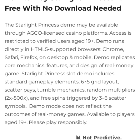
Free With No Download Needed
The Starlight Princess demo may be available
through AGCO-licensed casino platforms. Access is
restricted to verified users aged 19+. Demo runs
directly in HTML5-supported browsers: Chrome,
Safari, Firefox, on desktop & mobile. Demo replicates
core mechanics, features, and design of real-money
game. Starlight Princess slot demo includes
standard gameplay elements: 6×5 grid layout,
scatter pays, tumble mechanics, random multipliers
(2x-500x), and free spins triggered by 3–6 scatter
symbols. Demo mode does not reflect the
outcomes of real-money games. Available to players
aged 19+. Please play responsibly.
📊 Not Predictive.