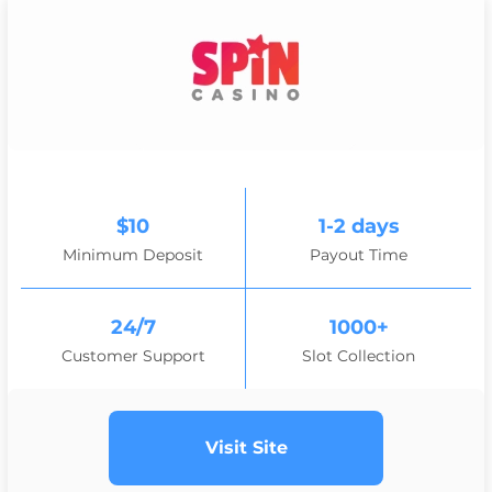
$10
1-2 days
Minimum Deposit
Payout Time
24/7
1000+
Customer Support
Slot Collection
Visit Site