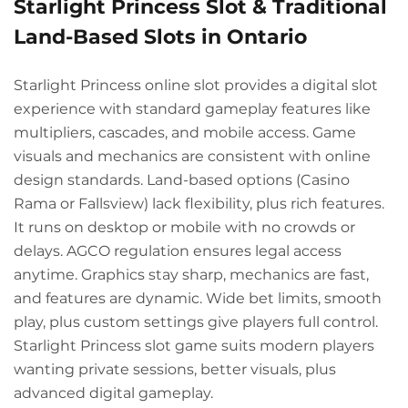
Starlight Princess Slot & Traditional
Land-Based Slots in Ontario
Starlight Princess online slot provides a digital slot
experience with standard gameplay features like
multipliers, cascades, and mobile access. Game
visuals and mechanics are consistent with online
design standards. Land-based options (Casino
Rama or Fallsview) lack flexibility, plus rich features.
It runs on desktop or mobile with no crowds or
delays. AGCO regulation ensures legal access
anytime. Graphics stay sharp, mechanics are fast,
and features are dynamic. Wide bet limits, smooth
play, plus custom settings give players full control.
Starlight Princess slot game suits modern players
wanting private sessions, better visuals, plus
advanced digital gameplay.