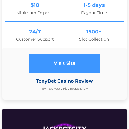
$10
1-5 days
Minimum Deposit
Payout Time
24/7
1500+
Customer Support
Slot Collection
Visit Site
TonyBet Casino Review
19+ T&C Apply
Play Responsibly