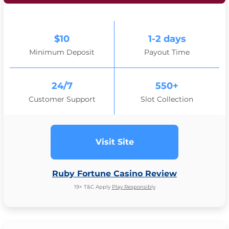
$10
1-2 days
Minimum Deposit
Payout Time
24/7
550+
Customer Support
Slot Collection
Visit Site
Ruby Fortune Casino Review
19+ T&C Apply
Play Responsibly