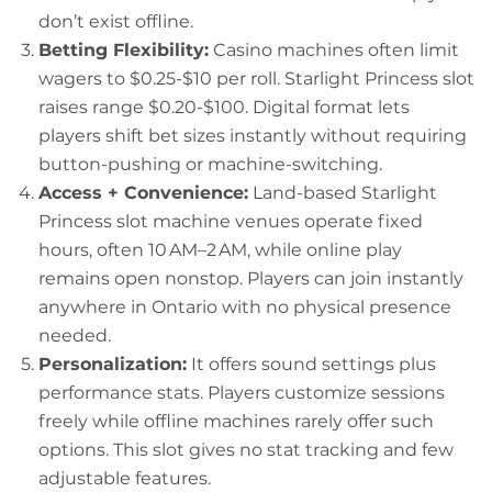
don’t exist offline.
Betting Flexibility:
Casino machines often limit
wagers to $0.25-$10 per roll. Starlight Princess slot
raises range $0.20-$100. Digital format lets
players shift bet sizes instantly without requiring
button-pushing or machine-switching.
Access + Convenience:
Land-based Starlight
Princess slot machine venues operate fixed
hours, often 10 AM–2 AM, while online play
remains open nonstop. Players can join instantly
anywhere in Ontario with no physical presence
needed.
Personalization:
It offers sound settings plus
performance stats. Players customize sessions
freely while offline machines rarely offer such
options. This slot gives no stat tracking and few
adjustable features.