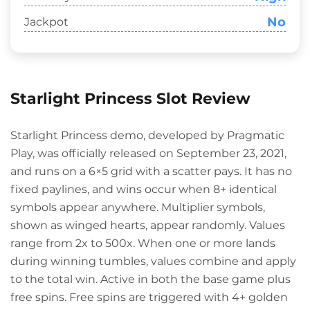
No
Jackpot
Starlight Princess Slot Review
Starlight Princess demo, developed by Pragmatic
Play, was officially released on September 23, 2021,
and runs on a 6×5 grid with a scatter pays. It has no
fixed paylines, and wins occur when 8+ identical
symbols appear anywhere. Multiplier symbols,
shown as winged hearts, appear randomly. Values
range from 2x to 500x. When one or more lands
during winning tumbles, values combine and apply
to the total win. Active in both the base game plus
free spins. Free spins are triggered with 4+ golden