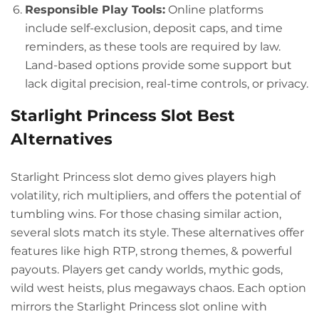
Responsible Play Tools:
Online platforms
include self-exclusion, deposit caps, and time
reminders, as these tools are required by law.
Land-based options provide some support but
lack digital precision, real-time controls, or privacy.
Starlight Princess Slot Best
Alternatives
Starlight Princess slot demo gives players high
volatility, rich multipliers, and offers the potential of
tumbling wins. For those chasing similar action,
several slots match its style. These alternatives offer
features like high RTP, strong themes, & powerful
payouts. Players get candy worlds, mythic gods,
wild west heists, plus megaways chaos. Each option
mirrors the Starlight Princess slot online with