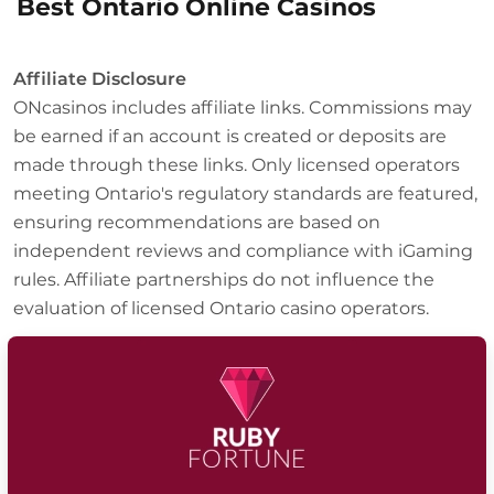
Best Ontario Online Casinos
Affiliate Disclosure
ONcasinos includes affiliate links. Commissions may
be earned if an account is created or deposits are
made through these links. Only licensed operators
meeting Ontario's regulatory standards are featured,
ensuring recommendations are based on
independent reviews and compliance with iGaming
rules. Affiliate partnerships do not influence the
evaluation of licensed Ontario casino operators.