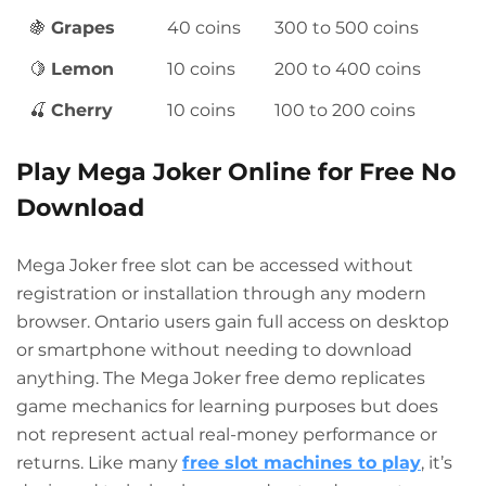
🍇
Grapes
40 coins
300 to 500 coins
🍋
Lemon
10 coins
200 to 400 coins
🍒
Cherry
10 coins
100 to 200 coins
Play Mega Joker Online for Free No
Download
Mega Joker free slot can be accessed without
registration or installation through any modern
browser. Ontario users gain full access on desktop
or smartphone without needing to download
anything. The Mega Joker free demo replicates
game mechanics for learning purposes but does
not represent actual real-money performance or
returns. Like many
free slot machines to play
, it’s