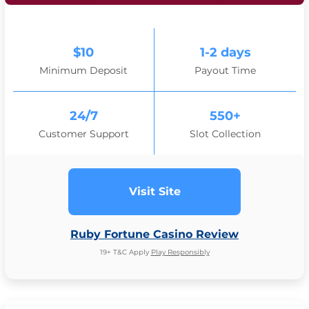
$10
1-2 days
Minimum Deposit
Payout Time
24/7
550+
Customer Support
Slot Collection
Visit Site
Ruby Fortune Casino Review
19+ T&C Apply
Play Responsibly