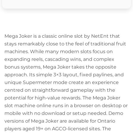
Mega Joker is a classic online slot by NetEnt that
stays remarkably close to the feel of traditional fruit
machines. While many modern slots focus on
expanding reels, cascading wins, and complex
bonus systems, Mega Joker takes the opposite
approach. Its simple 3×3 layout, fixed paylines, and
unique Supermeter mode create an experience
centred on straightforward gameplay with the
potential for high-value rewards. The Mega Joker
slot machine online runs in a browser on desktop or
mobile with no download or setup needed. Demo
versions of Mega Joker are available for Ontario
players aged 19+ on AGCO-licensed sites. The