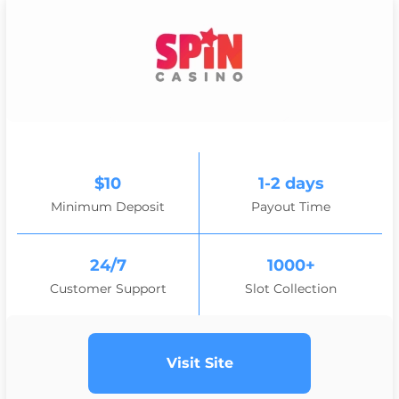
$10
1-2 days
Minimum Deposit
Payout Time
24/7
1000+
Customer Support
Slot Collection
Visit Site