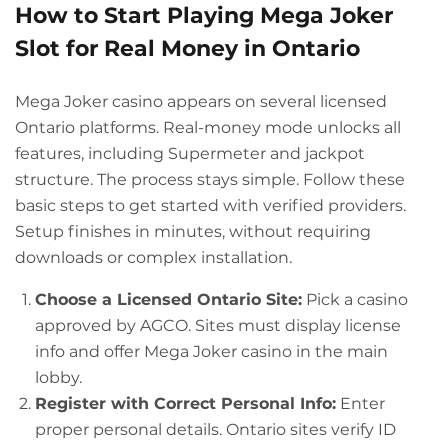
How to Start Playing Mega Joker
Slot for Real Money in Ontario
Mega Joker casino appears on several licensed
Ontario platforms. Real-money mode unlocks all
features, including Supermeter and jackpot
structure. The process stays simple. Follow these
basic steps to get started with verified providers.
Setup finishes in minutes, without requiring
downloads or complex installation.
Choose a Licensed Ontario Site:
Pick a casino
approved by AGCO. Sites must display license
info and offer Mega Joker casino in the main
lobby.
Register with Correct Personal Info:
Enter
proper personal details. Ontario sites verify ID