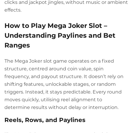
clicks and jackpot jingles, without music or ambient
effects.
How to Play Mega Joker Slot –
Understanding Paylines and Bet
Ranges
The Mega Joker slot game operates on a fixed
structure, centred around coin value, spin
frequency, and payout structure. It doesn’t rely on
shifting features, unlockable stages, or random
triggers. Instead, it stays predictable. Every round
moves quickly, utilising reel alignment to
determine results without delay or interruption.
Reels, Rows, and Paylines