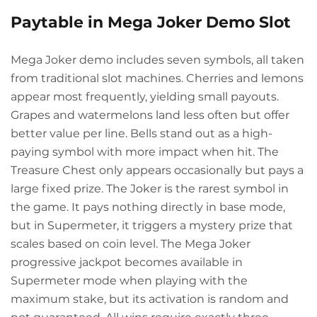
Paytable in Mega Joker Demo Slot
Mega Joker demo includes seven symbols, all taken
from traditional slot machines. Cherries and lemons
appear most frequently, yielding small payouts.
Grapes and watermelons land less often but offer
better value per line. Bells stand out as a high-
paying symbol with more impact when hit. The
Treasure Chest only appears occasionally but pays a
large fixed prize. The Joker is the rarest symbol in
the game. It pays nothing directly in base mode,
but in Supermeter, it triggers a mystery prize that
scales based on coin level. The Mega Joker
progressive jackpot becomes available in
Supermeter mode when playing with the
maximum stake, but its activation is random and