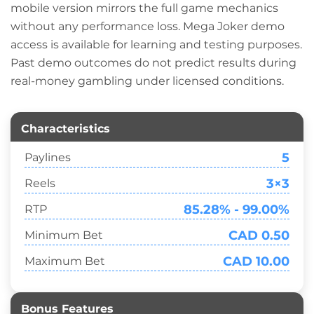
mobile version mirrors the full game mechanics
without any performance loss. Mega Joker demo
access is available for learning and testing purposes.
Past demo outcomes do not predict results during
real-money gambling under licensed conditions.
Characteristics
5
Paylines
3×3
Reels
85.28% - 99.00%
RTP
CAD 0.50
Minimum Bet
CAD 10.00
Maximum Bet
Bonus Features