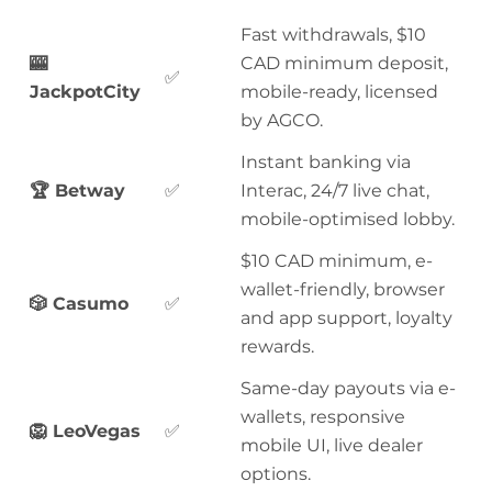
Fast withdrawals, $10
🎰
CAD minimum deposit,
✅
JackpotCity
mobile-ready, licensed
by AGCO.
Instant banking via
🏆 Betway
✅
Interac, 24/7 live chat,
mobile-optimised lobby.
$10 CAD minimum, e-
wallet-friendly, browser
🎲 Casumo
✅
and app support, loyalty
rewards.
Same-day payouts via e-
wallets, responsive
🦁 LeoVegas
✅
mobile UI, live dealer
options.