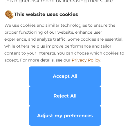
this higher-risk mode by increasing their stake.
Instead of simply continuing with the same
This website uses cookies
gameplay, Supermeter introduces mystery prizes,
larger payouts for standard symbols, and access to
We use cookies and similar technologies to ensure the
the game’s progressive jackpot. This creates a
proper functioning of our website, enhance user
noticeable shift in volatility while keeping the core
experience, and analyze traffic. Some cookies are essential,
mechanics unchanged.
while others help us improve performance and tailor
content to your interests. You can choose which cookies to
Another distinctive aspect is the game’s
accept. For more details, see our
Privacy Policy
.
commitment to classic slot design. Everything from
the fruit symbols and mechanical sound effects to
Accept All
the compact 3×3 layout is designed to recreate the
feeling of a traditional casino machine, making
Mega Joker appealing to players who prefer a
Reject All
simpler experience over feature-heavy modern
slots.
Adjust my preferences
More Slots Recently Released by