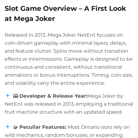
Slot Game Overview – A First Look
at Mega Joker
Released in 2013, Mega Joker NetEnt focuses on
coin-driven gameplay with minimal layers, delays,
and feature clutter. Spins move without transition
effects or intermissions. Gameplay is designed to be
continuous and consistent, without transitional
animations or bonus interruptions. Timing, coin size,
and volatility carry the entire experience.
🎰
Developer & Release Year:
Mega Joker by
NetEnt was released in 2013, employing a traditional
fruit machine structure with an updated speed.
🧩
Peculiar Features:
Most Ontario slots rely on
wild mechanics, random bonuses, or expanding