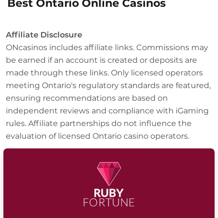
Best Ontario Online Casinos
Affiliate Disclosure
ONcasinos includes affiliate links. Commissions may
be earned if an account is created or deposits are
made through these links. Only licensed operators
meeting Ontario's regulatory standards are featured,
ensuring recommendations are based on
independent reviews and compliance with iGaming
rules. Affiliate partnerships do not influence the
evaluation of licensed Ontario casino operators.