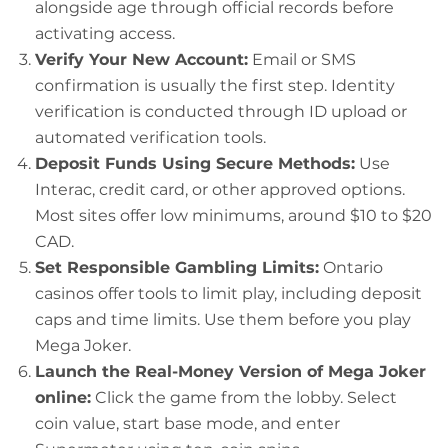
alongside age through official records before
activating access.
Verify Your New Account:
Email or SMS
confirmation is usually the first step. Identity
verification is conducted through ID upload or
automated verification tools.
Deposit Funds Using Secure Methods:
Use
Interac, credit card, or other approved options.
Most sites offer low minimums, around $10 to $20
CAD.
Set Responsible Gambling Limits:
Ontario
casinos offer tools to limit play, including deposit
caps and time limits. Use them before you play
Mega Joker.
Launch the Real-Money Version of
Mega Joker
online
:
Click the game from the lobby. Select
coin value, start base mode, and enter