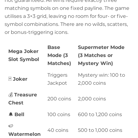
not guaranteed. All wins require exactly three
matching symbols on one fixed payline. The game
utilises a 3×3 grid, leaving no room for four- or five-
symbol combinations. There are no wilds, scatters,
or bonus-triggering icons.
Base
Supermeter Mode
Mega Joker
Mode (3
(3 Matches or
Slot
Symbol
Matches)
Mystery Win)
Triggers
Mystery win: 100 to
🃏
Joker
Jackpot
2,000 coins
💰
Treasure
200 coins
2,000 coins
Chest
🔔
Bell
100 coins
600 to 1,200 coins
🍉
40 coins
500 to 1,000 coins
Watermelon