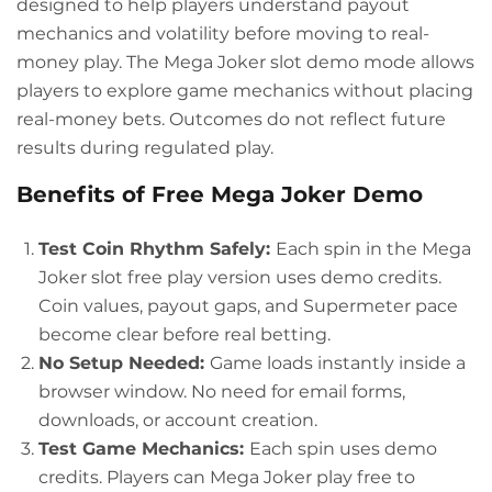
designed to help players understand payout
mechanics and volatility before moving to real-
money play. The Mega Joker slot demo mode allows
players to explore game mechanics without placing
real-money bets. Outcomes do not reflect future
results during regulated play.
Benefits of Free Mega Joker Demo
Test Coin Rhythm Safely:
Each spin in the Mega
Joker slot free play version uses demo credits.
Coin values, payout gaps, and Supermeter pace
become clear before real betting.
No Setup Needed:
Game loads instantly inside a
browser window. No need for email forms,
downloads, or account creation.
Test Game Mechanics:
Each spin uses demo
credits. Players can Mega Joker play free to