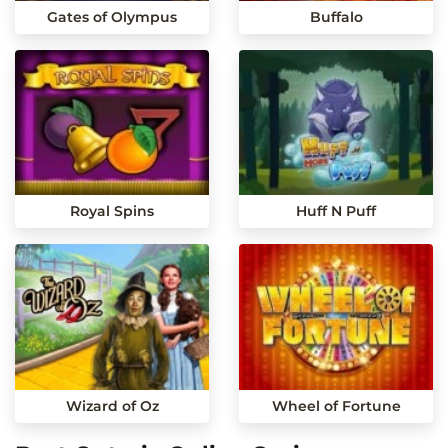
Gates of Olympus
Buffalo
Royal Spins
Huff N Puff
Wizard of Oz
Wheel of Fortune