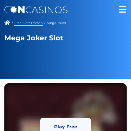
/
Free Slots Ontario
/
Mega Joker
Mega Joker Slot
Play Free