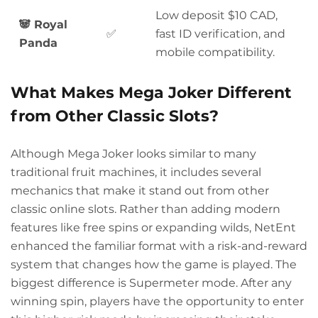
Low deposit $10 CAD,
🐼 Royal
✅
fast ID verification, and
Panda
mobile compatibility.
What Makes Mega Joker Different
from Other Classic Slots?
Although Mega Joker looks similar to many
traditional fruit machines, it includes several
mechanics that make it stand out from other
classic online slots. Rather than adding modern
features like free spins or expanding wilds, NetEnt
enhanced the familiar format with a risk-and-reward
system that changes how the game is played. The
biggest difference is Supermeter mode. After any
winning spin, players have the opportunity to enter