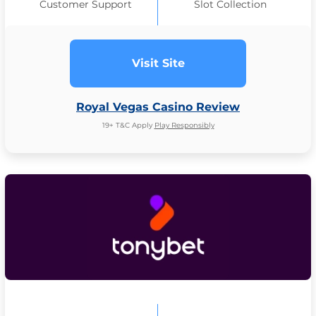
Customer Support
Slot Collection
Visit Site
Royal Vegas Casino Review
19+ T&C Apply
Play Responsibly