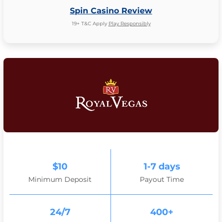
Spin Casino Review
19+ T&C Apply
Play Responsibly
$10
1-7 days
Minimum Deposit
Payout Time
24/7
400+