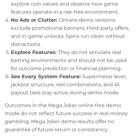
explore coin values and observe how game
features operate in a risk-free environment.
No Ads or Clutter:
Ontario demo versions
exclude promotional banners, third-party offers,
and in-game unlocks. Spins run clean without
distractions.
Explore Features:
They do not simulate real
betting environments and should not be used
for outcome prediction or financial planning.
See Every System Feature:
Supermeter level,
jackpot structure, reel combinations, and all
payout tiers stay active during demo mode.
Outcomes in the Mega Joker online free demo
mode do not reflect future success in real-money
gambling. Mega Joker demo results offer no
guarantee of future return or consistency.