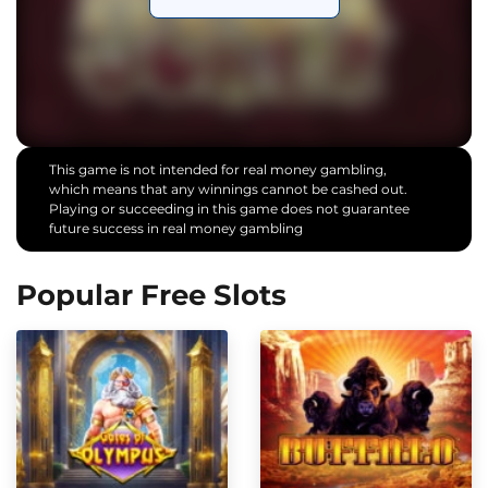
This game is not intended for real money gambling,
which means that any winnings cannot be cashed out.
Playing or succeeding in this game does not guarantee
future success in real money gambling
Popular Free Slots