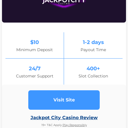
$10
1-2 days
Minimum Deposit
Payout Time
24/7
400+
Customer Support
Slot Collection
Visit Site
Jackpot City Casino Review
19+ T&C Apply
Play Responsibly