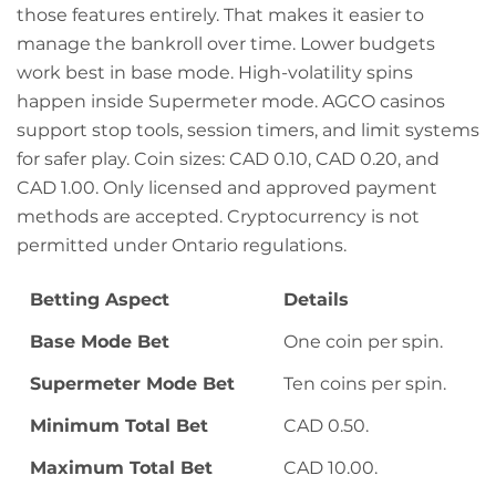
those features entirely. That makes it easier to
manage the bankroll over time. Lower budgets
work best in base mode. High-volatility spins
happen inside Supermeter mode. AGCO casinos
support stop tools, session timers, and limit systems
for safer play. Coin sizes: CAD 0.10, CAD 0.20, and
CAD 1.00. Only licensed and approved payment
methods are accepted. Cryptocurrency is not
permitted under Ontario regulations.
Betting Aspect
Details
Base Mode Bet
One coin per spin.
Supermeter Mode Bet
Ten coins per spin.
Minimum Total Bet
CAD 0.50.
Maximum Total Bet
CAD 10.00.