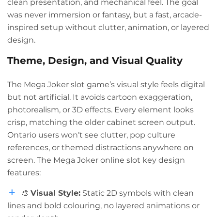
clean presentation, and mechanical feel. The goal
was never immersion or fantasy, but a fast, arcade-
inspired setup without clutter, animation, or layered
design.
Theme, Design, and Visual Quality
The Mega Joker slot game’s visual style feels digital
but not artificial. It avoids cartoon exaggeration,
photorealism, or 3D effects. Every element looks
crisp, matching the older cabinet screen output.
Ontario users won’t see clutter, pop culture
references, or themed distractions anywhere on
screen. The Mega Joker online slot key design
features:
🎨
Visual Style:
Static 2D symbols with clean
lines and bold colouring, no layered animations or