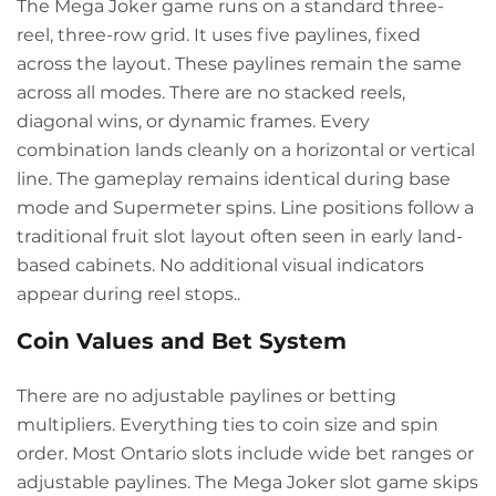
The Mega Joker game runs on a standard three-
reel, three-row grid. It uses five paylines, fixed
across the layout. These paylines remain the same
across all modes. There are no stacked reels,
diagonal wins, or dynamic frames. Every
combination lands cleanly on a horizontal or vertical
line. The gameplay remains identical during base
mode and Supermeter spins. Line positions follow a
traditional fruit slot layout often seen in early land-
based cabinets. No additional visual indicators
appear during reel stops..
Coin Values and Bet System
There are no adjustable paylines or betting
multipliers. Everything ties to coin size and spin
order. Most Ontario slots include wide bet ranges or
adjustable paylines. The Mega Joker slot game skips