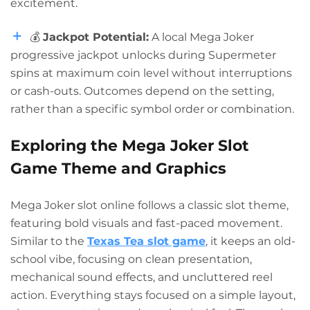
excitement.
💰
Jackpot Potential:
A local Mega Joker
progressive jackpot unlocks during Supermeter
spins at maximum coin level without interruptions
or cash-outs. Outcomes depend on the setting,
rather than a specific symbol order or combination.
Exploring the Mega Joker Slot
Game Theme and Graphics
Mega Joker slot online follows a classic slot theme,
featuring bold visuals and fast-paced movement.
Similar to the
Texas Tea slot game
, it keeps an old-
school vibe, focusing on clean presentation,
mechanical sound effects, and uncluttered reel
action. Everything stays focused on a simple layout,