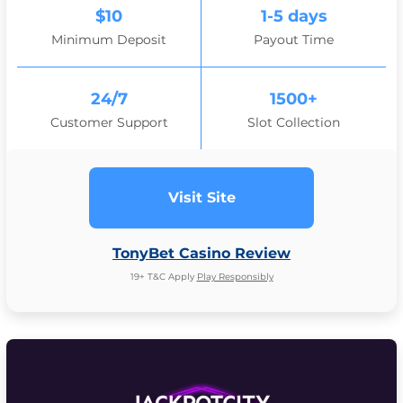
$10
1-5 days
Minimum Deposit
Payout Time
24/7
1500+
Customer Support
Slot Collection
Visit Site
TonyBet Casino Review
19+ T&C Apply
Play Responsibly