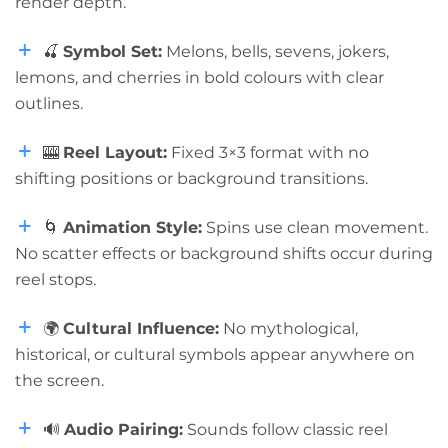
render depth.
🍒
Symbol Set:
Melons, bells, sevens, jokers,
lemons, and cherries in bold colours with clear
outlines.
🎰
Reel Layout:
Fixed 3×3 format with no
shifting positions or background transitions.
🌀
Animation Style:
Spins use clean movement.
No scatter effects or background shifts occur during
reel stops.
🌍
Cultural Influence:
No mythological,
historical, or cultural symbols appear anywhere on
the screen.
🔊
Audio Pairing:
Sounds follow classic reel