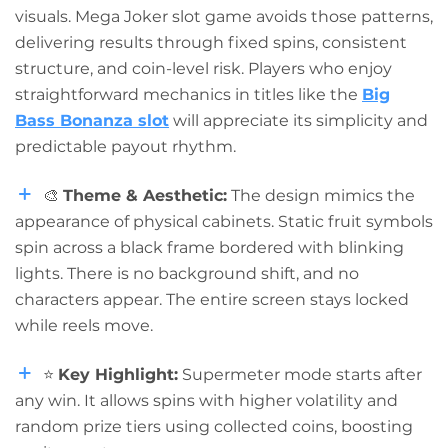
visuals. Mega Joker slot game avoids those patterns,
delivering results through fixed spins, consistent
structure, and coin-level risk. Players who enjoy
straightforward mechanics in titles like the
Big
Bass Bonanza slot
will appreciate its simplicity and
predictable payout rhythm.
🎨
Theme & Aesthetic:
The design mimics the
appearance of physical cabinets. Static fruit symbols
spin across a black frame bordered with blinking
lights. There is no background shift, and no
characters appear. The entire screen stays locked
while reels move.
⭐
Key Highlight:
Supermeter mode starts after
any win. It allows spins with higher volatility and
random prize tiers using collected coins, boosting