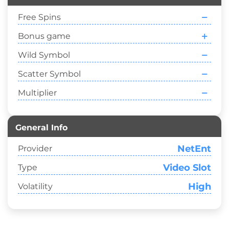
Free Spins
Bonus game
Wild Symbol
Scatter Symbol
Multiplier
General Info
NetEnt
Provider
Video Slot
Type
High
Volatility