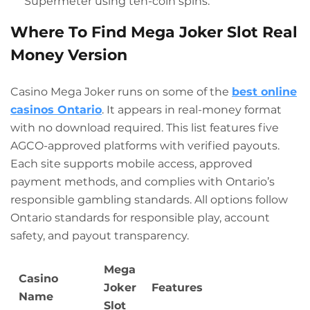
Supermeter using ten-coin spins.
Where To Find Mega Joker Slot Real
Money Version
Casino Mega Joker runs on some of the
best online
casinos Ontario
. It appears in real-money format
with no download required. This list features five
AGCO-approved platforms with verified payouts.
Each site supports mobile access, approved
payment methods, and complies with Ontario’s
responsible gambling standards. All options follow
Ontario standards for responsible play, account
safety, and payout transparency.
Mega
Casino
Joker
Features
Name
Slot