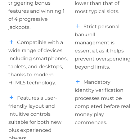
triggering bonus
lower than that of
features and winning 1
most typical slots.
of 4 progressive
Strict personal
jackpots.
bankroll
Compatible with a
management is
wide range of devices,
essential, as it helps
including smartphones,
prevent overspending
tablets, and desktops,
beyond limits.
thanks to modern
Mandatory
HTML5 technology.
identity verification
Features a user-
processes must be
friendly layout and
completed before real
intuitive controls
money play
suitable for both new
commences.
plus experienced
players.