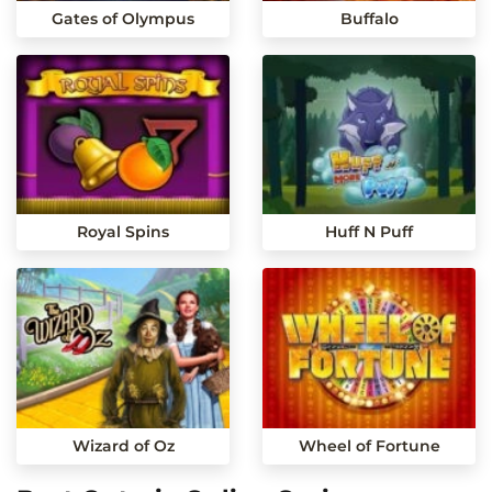
Gates of Olympus
Buffalo
Royal Spins
Huff N Puff
Wizard of Oz
Wheel of Fortune