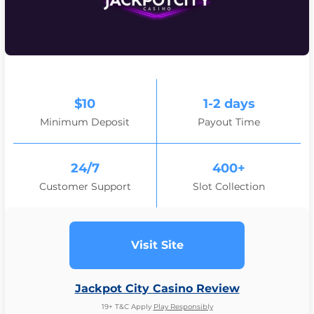
$10
1-2 days
Minimum Deposit
Payout Time
24/7
400+
Customer Support
Slot Collection
Visit Site
Jackpot City Casino Review
19+ T&C Apply
Play Responsibly