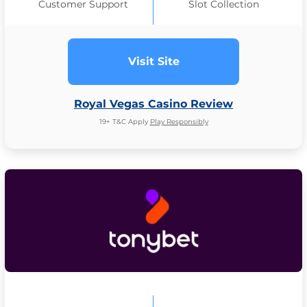
Customer Support
Slot Collection
Visit Site
Royal Vegas Casino Review
19+ T&C Apply
Play Responsibly