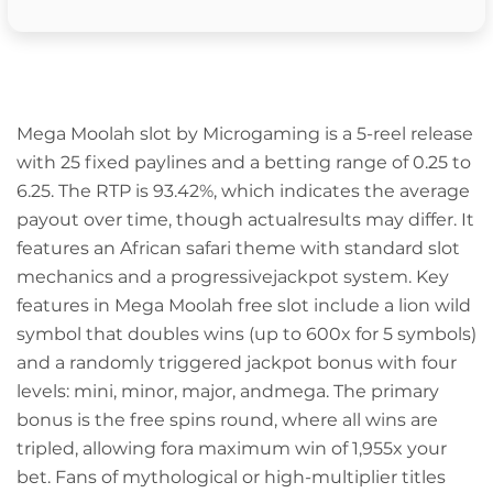
Mega Moolah slot by Microgaming is a 5-reel release
with 25 fixed paylines and a betting range of 0.25 to
6.25. The RTP is 93.42%, which indicates the average
payout over time, though actualresults may differ. It
features an African safari theme with standard slot
mechanics and a progressivejackpot system. Key
features in Mega Moolah free slot include a lion wild
symbol that doubles wins (up to 600x for 5 symbols)
and a randomly triggered jackpot bonus with four
levels: mini, minor, major, andmega. The primary
bonus is the free spins round, where all wins are
tripled, allowing fora maximum win of 1,955x your
bet. Fans of mythological or high-multiplier titles