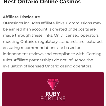
Best Ontario Online Casinos
Affiliate Disclosure
ONcasinos includes affiliate links. Commissions may
be earned if an account is created or deposits are
made through these links. Only licensed operators
meeting Ontario's regulatory standards are featured,
ensuring recommendations are based on
independent reviews and compliance with iGaming
rules. Affiliate partnerships do not influence the
evaluation of licensed Ontario casino operators.