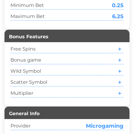
0.25
Minimum Bet
6.25
Maximum Bet
Bonus Features
Free Spins
Bonus game
Wild Symbol
Scatter Symbol
Multiplier
General Info
Microgaming
Provider