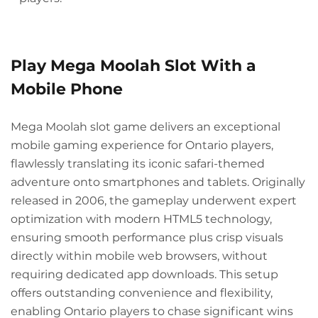
Play Mega Moolah Slot With a
Mobile Phone
Mega Moolah slot game delivers an exceptional
mobile gaming experience for Ontario players,
flawlessly translating its iconic safari-themed
adventure onto smartphones and tablets. Originally
released in 2006, the gameplay underwent expert
optimization with modern HTML5 technology,
ensuring smooth performance plus crisp visuals
directly within mobile web browsers, without
requiring dedicated app downloads. This setup
offers outstanding convenience and flexibility,
enabling Ontario players to chase significant wins