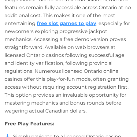
features remain fully accessible across Ontario at no
additional cost. This makes it one of the most
entertaining
free slot games to play
, especially for
newcomers exploring progressive jackpot
mechanics. Accessing a free demo version proves
straightforward. Available on web browsers at
licensed Ontario casinos following successful age
and identity verification, following provincial
regulations. Numerous licensed Ontario online
casinos offer this play-for-fun mode, often granting
access without requiring account registration first.
This option provides an invaluable opportunity for
mastering mechanics and bonus rounds before
wagering actual Canadian dollars.
Free Play Features:
Simply navigate to a licensed Ontario casino