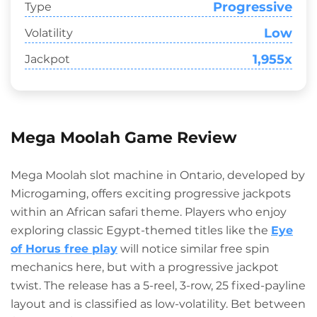
Progressive
Type
Low
Volatility
1,955x
Jackpot
Mega Moolah Game Review
Mega Moolah slot machine in Ontario, developed by
Microgaming, offers exciting progressive jackpots
within an African safari theme. Players who enjoy
exploring classic Egypt-themed titles like the
Eye
of Horus free play
will notice similar free spin
mechanics here, but with a progressive jackpot
twist. The release has a 5-reel, 3-row, 25 fixed-payline
layout and is classified as low-volatility. Bet between