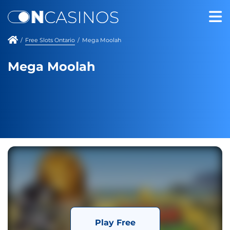
/
Free Slots Ontario
/
Mega Moolah
Mega Moolah
Play Free