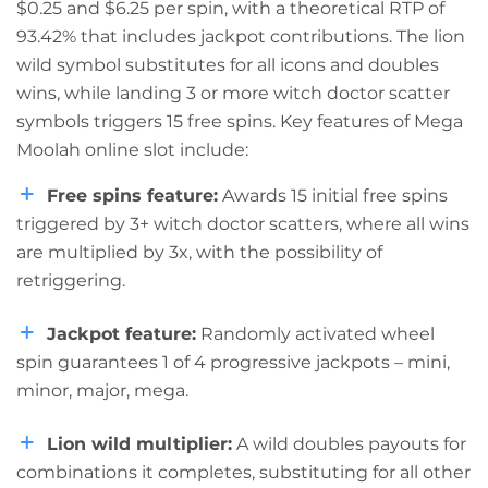
$0.25 and $6.25 per spin, with a theoretical RTP of
93.42% that includes jackpot contributions. The lion
wild symbol substitutes for all icons and doubles
wins, while landing 3 or more witch doctor scatter
symbols triggers 15 free spins. Key features of Mega
Moolah online slot include:
Free spins feature:
Awards 15 initial free spins
triggered by 3+ witch doctor scatters, where all wins
are multiplied by 3x, with the possibility of
retriggering.
Jackpot feature:
Randomly activated wheel
spin guarantees 1 of 4 progressive jackpots – mini,
minor, major, mega.
Lion wild multiplier:
A wild doubles payouts for
combinations it completes, substituting for all other