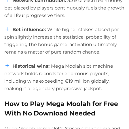
Network contribution:
5.3% of each real-money
bet placed by players continuously fuels the growth
of all four progressive tiers.
Bet influence:
While higher stakes placed per
spin slightly increase the statistical probability of
triggering the bonus game, activation ultimately
remains a matter of pure random chance.
Historical wins:
Mega Moolah slot machine
network holds records for enormous payouts,
including wins exceeding €19 million globally,
making it a legendary progressive jackpot.
How to Play Mega Moolah for Free
With No Download Needed
Mega Moolah demo slot’s African safari theme and