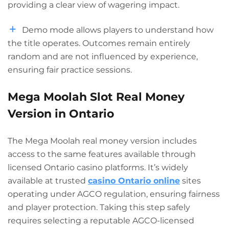
providing a clear view of wagering impact.
Demo mode allows players to understand how
the title operates. Outcomes remain entirely
random and are not influenced by experience,
ensuring fair practice sessions.
Mega Moolah Slot Real Money
Version in Ontario
The Mega Moolah real money version includes
access to the same features available through
licensed Ontario casino platforms. It’s widely
available at trusted
casino Ontario online
sites
operating under AGCO regulation, ensuring fairness
and player protection. Taking this step safely
requires selecting a reputable AGCO-licensed