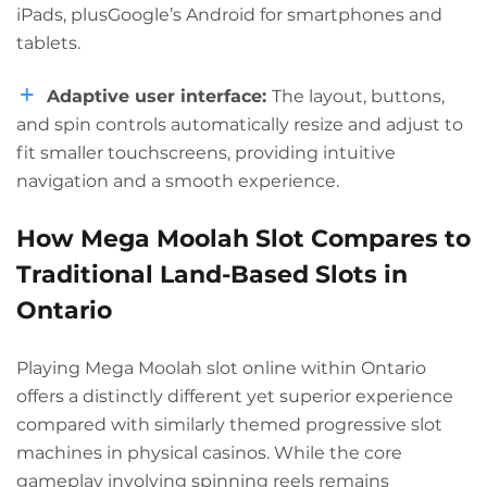
iPads, plusGoogle’s Android for smartphones and
tablets.
Adaptive user interface:
The layout, buttons,
and spin controls automatically resize and adjust to
fit smaller touchscreens, providing intuitive
navigation and a smooth experience.
How Mega Moolah Slot Compares to
Traditional Land-Based Slots in
Ontario
Playing Mega Moolah slot online within Ontario
offers a distinctly different yet superior experience
compared with similarly themed progressive slot
machines in physical casinos. While the core
gameplay involving spinning reels remains