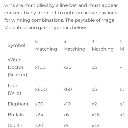
wins are multiplied by a line bet and must appear
consecutively from left to right on active paylines
for winning combinations. The paytable of Mega
Moolah casino game appears below:
5
4
3
2
Symbol
Matching
Matching
Matching
Ma
Witch
Doctor
x100
x20
x3
–
(Scatter)
Lion
x600
x60
x5
x0.
(Wild)
Elephant
x30
x10
x2
x0.
Buffalo
x24
x6
x1.6
x0.
Giraffe
x20
x5
x1.2
–