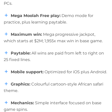
PCs.
Mega Moolah Free play:
Demo mode for
practice, plus learning paytable.
Maximum win:
Mega progressive jackpot,
which starts at $2M; 1,955x max win in base game.
Paytable:
All wins are paid from left to right on
25 fixed lines.
Mobile support:
Optimized for iOS plus Android.
Graphics:
Colourful cartoon-style African safari
theme.
Mechanics:
Simple interface focused on base
game spins.