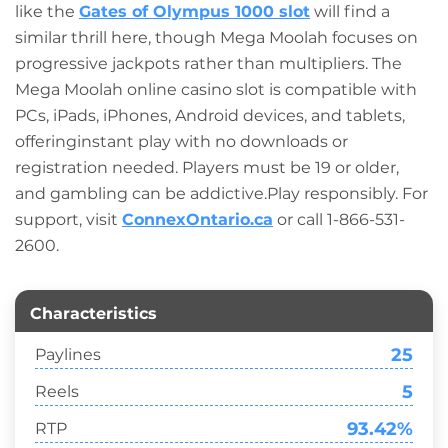
like the
Gates of Olympus 1000 slot
will find a
similar thrill here, though Mega Moolah focuses on
progressive jackpots rather than multipliers. The
Mega Moolah online casino slot is compatible with
PCs, iPads, iPhones, Android devices, and tablets,
offeringinstant play with no downloads or
registration needed. Players must be 19 or older,
and gambling can be addictive.Play responsibly. For
support, visit
ConnexOntario.ca
or call 1-866-531-
2600.
Characteristics
25
Paylines
5
Reels
93.42%
RTP