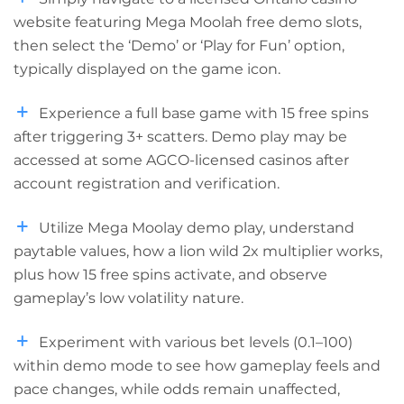
website featuring Mega Moolah free demo slots,
then select the ‘Demo’ or ‘Play for Fun’ option,
typically displayed on the game icon.
Experience a full base game with 15 free spins
after triggering 3+ scatters. Demo play may be
accessed at some AGCO-licensed casinos after
account registration and verification.
Utilize Mega Moolay demo play, understand
paytable values, how a lion wild 2x multiplier works,
plus how 15 free spins activate, and observe
gameplay’s low volatility nature.
Experiment with various bet levels (0.1–100)
within demo mode to see how gameplay feels and
pace changes, while odds remain unaffected,