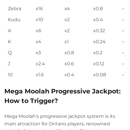
Zebra
x16
x4
x0.8
–
Kudu
x10
x2
x0.4
–
A
x6
x2
x0.32
–
K
x4
x1
x0.24
–
Q
x3
x0.8
x0.2
–
J
x2.4
x0.6
x0.12
–
10
x1.6
x0.4
x0.08
–
Mega Moolah Progressive Jackpot:
How to Trigger?
Mega Moolah’s progressive jackpot system is its
main attraction for Ontario players, renowned