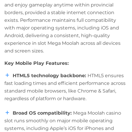
and enjoy gameplay anytime within provincial
borders, provided a stable internet connection
exists. Performance maintains full compatibility
with major operating systems, including iOS and
Android, delivering a consistent, high-quality
experience in slot Mega Moolah across all devices
and screen sizes.
Key Mobile Play Features:
HTML5 technology backbone:
HTML5 ensures
fast loading times and efficient performance across
standard mobile browsers, like Chrome & Safari,
regardless of platform or hardware.
Broad OS compatibility:
Mega Moolah casino
slot runs smoothly on major mobile operating
systems, including Apple’s iOS for iPhones and