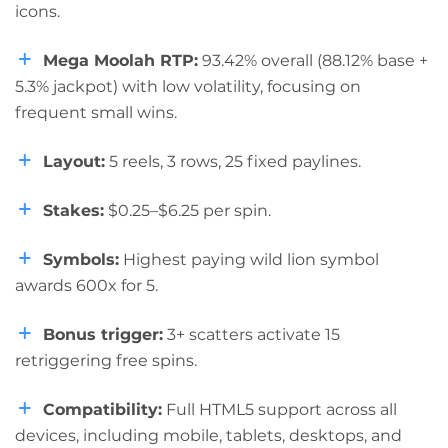
icons.
Mega Moolah RTP:
93.42% overall (88.12% base +
5.3% jackpot) with low volatility, focusing on
frequent small wins.
Layout:
5 reels, 3 rows, 25 fixed paylines.
Stakes:
$0.25–$6.25 per spin.
Symbols:
Highest paying wild lion symbol
awards 600x for 5.
Bonus trigger:
3+ scatters activate 15
retriggering free spins.
Compatibility:
Full HTML5 support across all
devices, including mobile, tablets, desktops, and