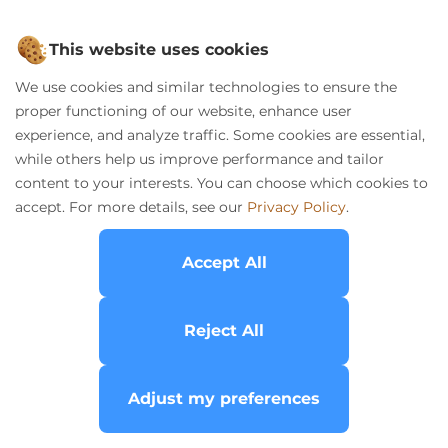
Flexible betting range:
Online versions typically
offer lower minimum bets, starting at $0.25, and a
This website uses cookies
broader overall betting range, accommodating a
We use cookies and similar technologies to ensure the
wider variety of player budgets.
proper functioning of our website, enhance user
experience, and analyze traffic. Some cookies are essential,
Identical core gameplay:
Slot mechanics,
while others help us improve performance and tailor
symbol payouts, and random jackpot triggers
content to your interests. You can choose which cookies to
remain identical, providing land-based players with
accept. For more details, see our
Privacy Policy
.
familiar gameplay.
Accept All
Mega Moolah Slot Best Alternatives
While Mega Moolah slot machine remain Ontario’s
Reject All
iconic progressive slot, several alternatives offer
comparable excitement and various theme
Adjust my preferences
mechanics. Examining technical details, such as
RTP, volatility, bet ranges, and specific bonus