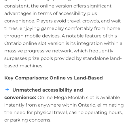
consistent, the online version offers significant
advantages in terms of accessibility plus
convenience. Players avoid travel, crowds, and wait
times, enjoying gameplay comfortably from home
through mobile devices. A notable feature of this
Ontario online slot version is its integration within a
massive progressive network, which frequently
surpasses prize pools provided by standalone land-
based machines.
Key Comparisons: Online vs Land-Based
Unmatched accessibility and
convenience:
Online Mega Moolah slot is available
instantly from anywhere within Ontario, eliminating
the need for physical travel, casino operating hours,
or parking concerns.