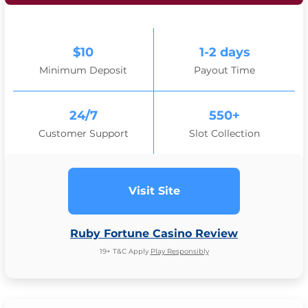
$10
1-2 days
Minimum Deposit
Payout Time
24/7
550+
Customer Support
Slot Collection
Visit Site
Ruby Fortune Casino Review
19+ T&C Apply
Play Responsibly