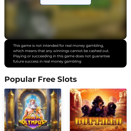
This game is not intended for real money gambling,
which means that any winnings cannot be cashed out.
Playing or succeeding in this game does not guarantee
future success in real money gambling
Popular Free Slots