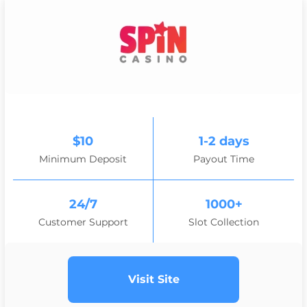
$10
1-2 days
Minimum Deposit
Payout Time
24/7
1000+
Customer Support
Slot Collection
Visit Site