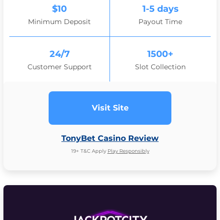
$10
1-5 days
Minimum Deposit
Payout Time
24/7
1500+
Customer Support
Slot Collection
Visit Site
TonyBet Casino Review
19+ T&C Apply
Play Responsibly