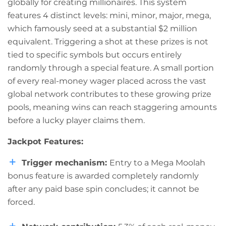
globally for creating millionaires. This system
features 4 distinct levels: mini, minor, major, mega,
which famously seed at a substantial $2 million
equivalent. Triggering a shot at these prizes is not
tied to specific symbols but occurs entirely
randomly through a special feature. A small portion
of every real-money wager placed across the vast
global network contributes to these growing prize
pools, meaning wins can reach staggering amounts
before a lucky player claims them.
Jackpot Features:
Trigger mechanism:
Entry to a Mega Moolah
bonus feature is awarded completely randomly
after any paid base spin concludes; it cannot be
forced.