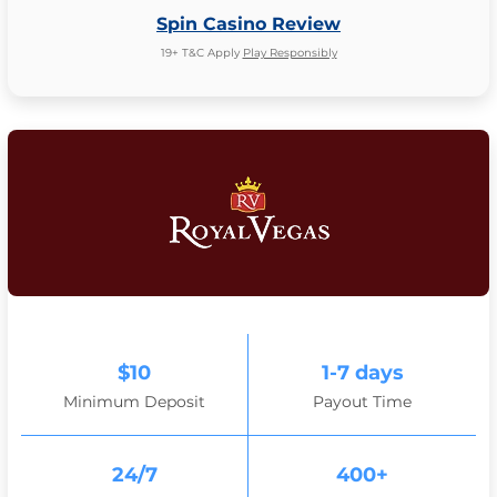
Spin Casino Review
19+ T&C Apply
Play Responsibly
$10
1-7 days
Minimum Deposit
Payout Time
24/7
400+