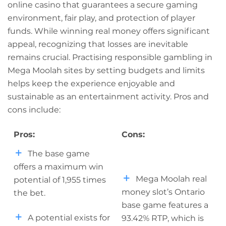
online casino that guarantees a secure gaming
environment, fair play, and protection of player
funds. While winning real money offers significant
appeal, recognizing that losses are inevitable
remains crucial. Practising responsible gambling in
Mega Moolah sites by setting budgets and limits
helps keep the experience enjoyable and
sustainable as an entertainment activity. Pros and
cons include:
Pros:
Cons:
The base game
offers a maximum win
Mega Moolah real
potential of 1,955 times
money slot’s Ontario
the bet.
base game features a
A potential exists for
93.42% RTP, which is