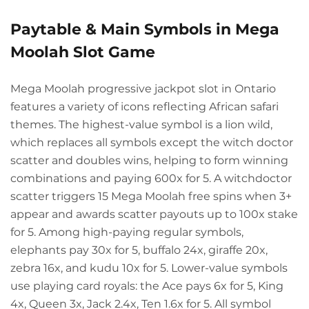
Paytable & Main Symbols in Mega
Moolah Slot Game
Mega Moolah progressive jackpot slot in Ontario
features a variety of icons reflecting African safari
themes. The highest-value symbol is a lion wild,
which replaces all symbols except the witch doctor
scatter and doubles wins, helping to form winning
combinations and paying 600x for 5. A witchdoctor
scatter triggers 15 Mega Moolah free spins when 3+
appear and awards scatter payouts up to 100x stake
for 5. Among high-paying regular symbols,
elephants pay 30x for 5, buffalo 24x, giraffe 20x,
zebra 16x, and kudu 10x for 5. Lower-value symbols
use playing card royals: the Ace pays 6x for 5, King
4x, Queen 3x, Jack 2.4x, Ten 1.6x for 5. All symbol